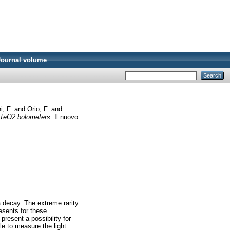
Journal volume
i, F.
and
Orio, F.
and
n TeO2 bolometers.
Il nuovo
a decay. The extreme rarity
resents for these
present a possibility for
le to measure the light