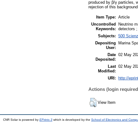
produced by β/γ particles, 
rejection of this background
Item Type:
Article
Uncontrolled
Neutrino m
Keywords:
detectors 
Subjects:
500 Scienz
Depositing
Marina Spa
User:
Date
02 May 20
Deposited:
Last
02 May 20
Modified:
URI:
http://epri
Actions (login required
View Item
CNR Solar is powered by
EPrints 3
which is developed by the
School of Electronics and Comp