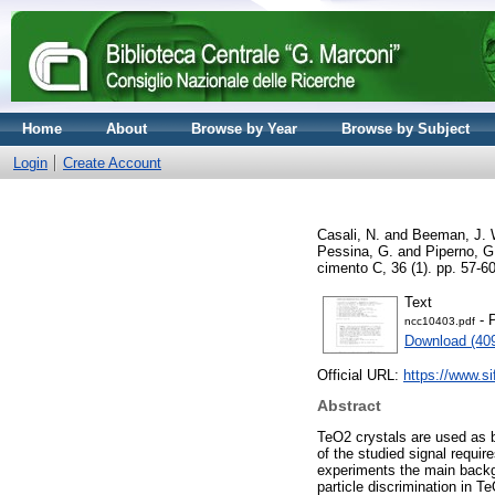
Home
About
Browse by Year
Browse by Subject
Login
Create Account
Casali, N.
and
Beeman, J. 
Pessina, G.
and
Piperno, G
cimento C, 36 (1). pp. 57-
Text
- 
ncc10403.pdf
Download (40
Official URL:
https://www.sif
Abstract
TeO2 crystals are used as b
of the studied signal requir
experiments the main backgro
particle discrimination in 