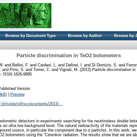
Browse by Document Type
Browse by Author
Browse by 
Particle discrimination in TeO2 bolometers
W.
and
Bellini, F.
and
Cardani, L.
and
Dafinei, I.
and
Di Domizio, S.
and
Ferron
.
and
Pirro, S.
and
Tomei, C.
and
Vignati, M.
(2013)
Particle discrimination i
60. ISSN 1826-9885
Published Version
9kB)
|
Preview
.it/riviste/sif/ncc/econtents/2013/...
olometric detectors in experiments searching for the neutrinoless double bet
es an ultra low background level. The natural radioactivity of the materials rep
und source, in particular the component due to α particles. In this work, we 
TeO2 bolometers using the ˇCerenkov radiation. The results show that we are ab