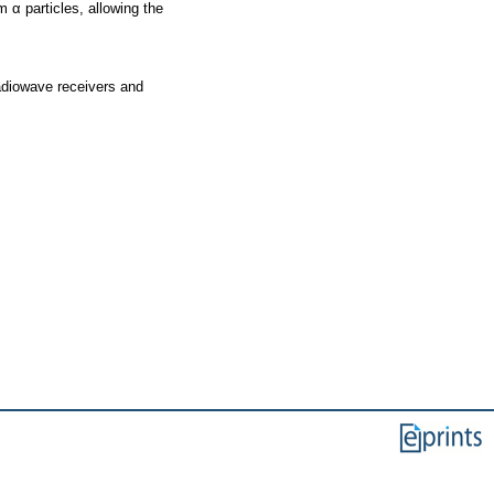
 α particles, allowing the
adiowave receivers and