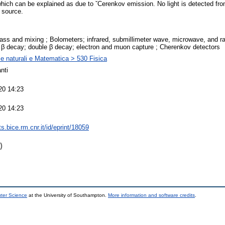
which can be explained as due to ˇCerenkov emission. No light is detected from
 source.
ass and mixing ; Bolometers; infrared, submillimeter wave, microwave, and r
; β decay; double β decay; electron and muon capture ; Cherenkov detectors
e naturali e Matematica > 530 Fisica
nti
20 14:23
20 14:23
nts.bice.rm.cnr.it/id/eprint/18059
)
uter Science
at the University of Southampton.
More information and software credits
.