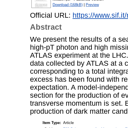
Download (168kB)
|
Preview
Official URL:
https://www.sif.it
Abstract
We present the results of a sea
high-pT photon and high miss
ATLAS experiment at the LHC. 
data collected by ATLAS at a 
corresponding to a total integr
excess has been found with re
expectation. A model-independe
section for the production of 
transverse momentum is set. Ex
production of dark matter cand
Item Type:
Article