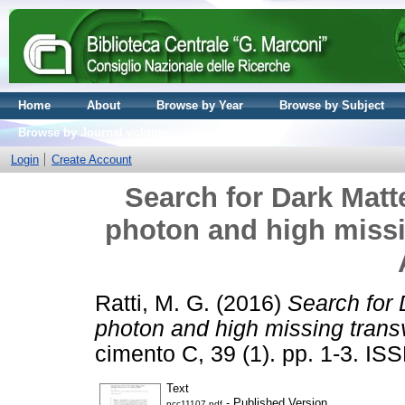
Home
About
Browse by Year
Browse by Subject
Browse by Journal volume
Login
Create Account
Search for Dark Matte
photon and high miss
Ratti, M. G.
(2016)
Search for 
photon and high missing tra
cimento C, 39 (1). pp. 1-3. I
Text
- Published Version
ncc11107.pdf