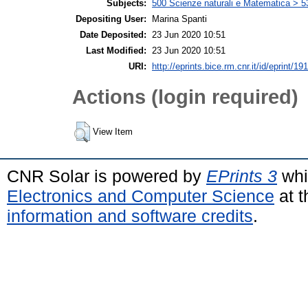
Subjects:
500 Scienze naturali e Matematica > 5
Depositing User:
Marina Spanti
Date Deposited:
23 Jun 2020 10:51
Last Modified:
23 Jun 2020 10:51
URI:
http://eprints.bice.rm.cnr.it/id/eprint/19
Actions (login required)
View Item
CNR Solar is powered by
EPrints 3
whi
Electronics and Computer Science
at t
information and software credits
.