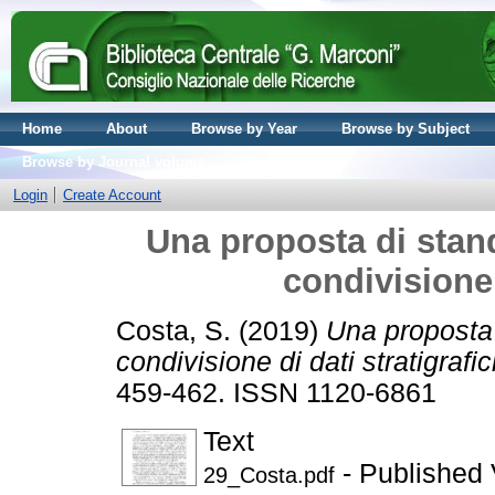
Home
About
Browse by Year
Browse by Subject
Browse by Journal volume
Login
Create Account
Una proposta di stand
condivisione 
Costa, S.
(2019)
Una proposta 
condivisione di dati stratigrafici
459-462. ISSN 1120-6861
Text
- Published 
29_Costa.pdf