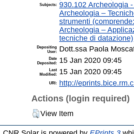
930.102 Archeologia 
Subjects:
Archeologia – Tecnich
strumenti (comprende
Archeologia – Applica
tecniche di datazione)
Depositing
Dott.ssa Paola Moscat
User:
Date
15 Jan 2020 09:45
Deposited:
Last
15 Jan 2020 09:45
Modified:
http://eprints.bice.rm.c
URI:
Actions (login required)
View Item
CNR Solar is powered by
EPrints 3
whi