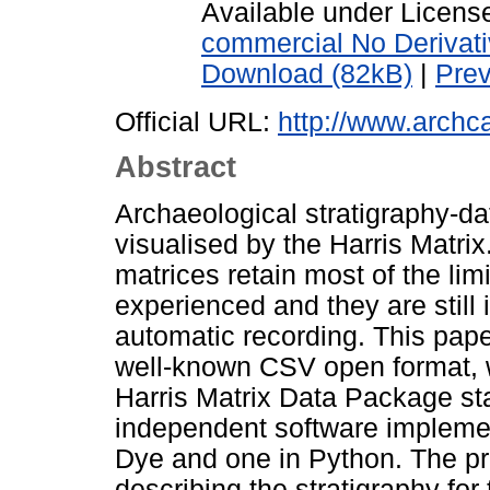
Available under Licen
commercial No Derivat
Download (82kB)
|
Pre
Official URL:
http://www.archca
Abstract
Archaeological stratigraphy-d
visualised by the Harris Matrix
matrices retain most of the limi
experienced and they are still 
automatic recording. This pap
well-known CSV open format, w
Harris Matrix Data Package sta
independent software impleme
Dye and one in Python. The pro
describing the stratigraphy for