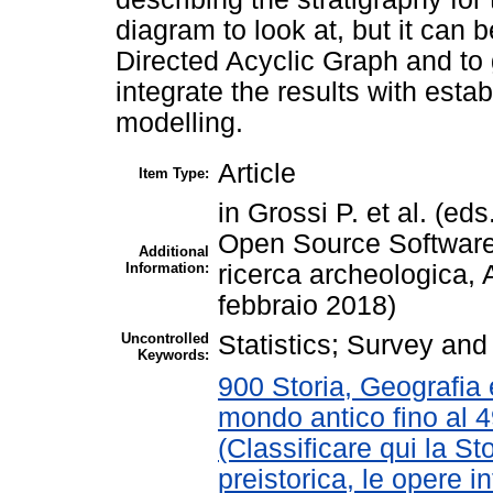
diagram to look at, but it can 
Directed Acyclic Graph and to 
integrate the results with est
modelling.
Article
Item Type:
in Grossi P. et al. (e
Open Source Software
Additional
Information:
ricerca archeologica,
febbraio 2018)
Uncontrolled
Statistics; Survey an
Keywords:
900 Storia, Geografia e
mondo antico fino al 
(Classificare qui la St
preistorica, le opere in