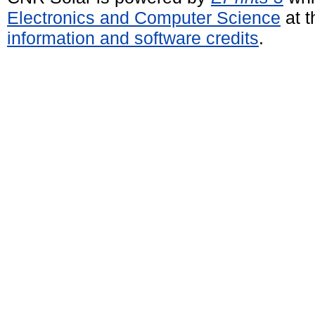
Electronics and Computer Science
at t
information and software credits
.