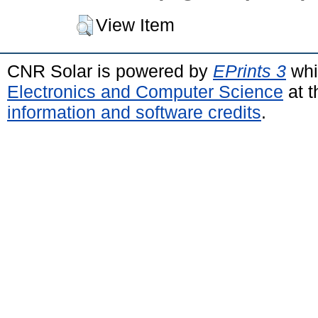
View Item
CNR Solar is powered by
EPrints 3
whi
Electronics and Computer Science
at t
information and software credits
.