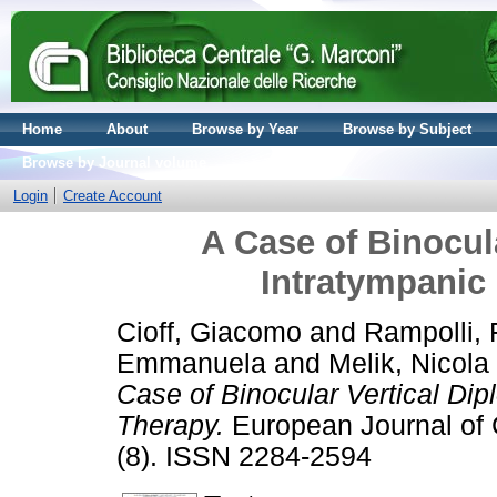
Home
About
Browse by Year
Browse by Subject
Browse by Journal volume
Login
Create Account
A Case of Binocula
Intratympanic
Cioff, Giacomo
and
Rampolli, 
Emmanuela
and
Melik, Nicola
Case of Binocular Vertical Dip
Therapy.
European Journal of C
(8). ISSN 2284-2594