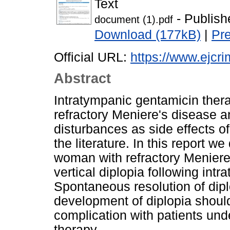
Text
- Publish
document (1).pdf
Download (177kB)
|
Pr
Official URL:
https://www.ejcri
Abstract
Intratympanic gentamicin therap
refractory Meniere's disease an
disturbances as side effects of
the literature. In this report w
woman with refractory Meniere
vertical diplopia following int
Spontaneous resolution of dip
development of diplopia shoul
complication with patients un
therapy.