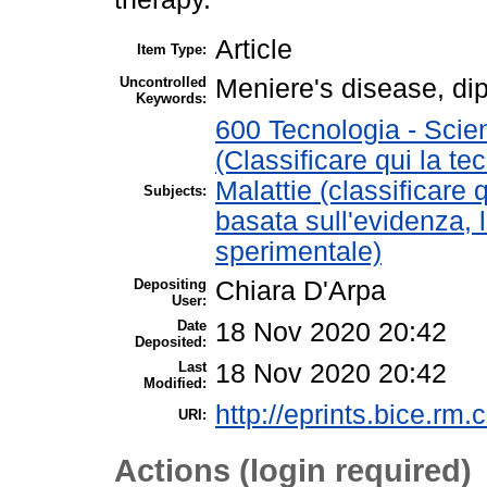
Article
Item Type:
Uncontrolled
Meniere's disease, dip
Keywords:
600 Tecnologia - Scie
(Classificare qui la te
Malattie (classificare 
Subjects:
basata sull'evidenza, 
sperimentale)
Depositing
Chiara D'Arpa
User:
Date
18 Nov 2020 20:42
Deposited:
Last
18 Nov 2020 20:42
Modified:
http://eprints.bice.rm.c
URI:
Actions (login required)