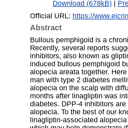
Download (678kB)
|
Pr
Official URL:
https://www.ejcri
Abstract
Bullous pemphigoid is a chron
Recently, several reports sugg
inhibitors, also known as glipt
induced bullous pemphigoid bu
alopecia areata together. Here
man with type 2 diabetes mell
alopecia on the scalp with dif
months after linagliptin was int
diabetes. DPP-4 inhibitors are 
alopecia. To the best of our kno
linagliptin-associated alopeci
which may help demonstrate if