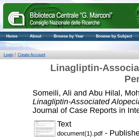
Home
About
Browse by Year
Browse by Subject
Browse by Journal volume
Login
Create Account
Linagliptin-Associ
Pe
Someili, Ali
and
Abu Hilal, Mo
Linagliptin-Associated Alopec
Journal of Case Reports in Int
Text
- Publish
document(1).pdf