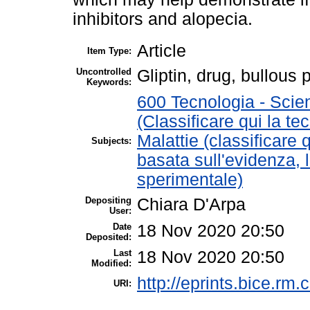
inhibitors and alopecia.
Article
Item Type:
Uncontrolled
Gliptin, drug, bullous
Keywords:
600 Tecnologia - Scie
(Classificare qui la te
Malattie (classificare 
Subjects:
basata sull'evidenza, 
sperimentale)
Depositing
Chiara D'Arpa
User:
Date
18 Nov 2020 20:50
Deposited:
Last
18 Nov 2020 20:50
Modified:
http://eprints.bice.rm.c
URI: