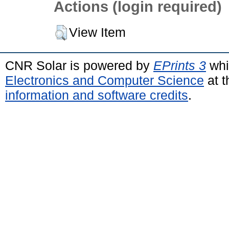
Actions (login required)
View Item
CNR Solar is powered by
EPrints 3
whi
Electronics and Computer Science
at t
information and software credits
.