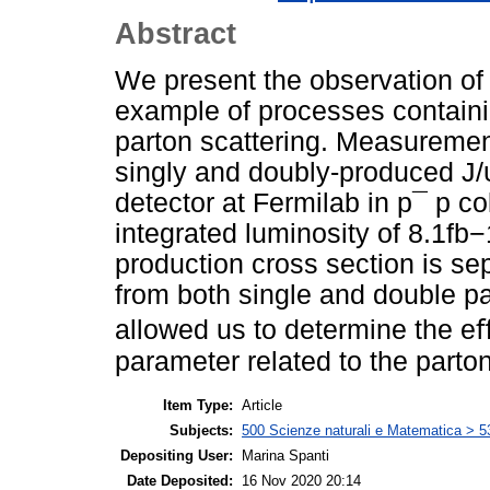
Abstract
We present the observation o
example of processes containin
parton scattering. Measurement
singly and doubly-produced J
detector at Fermilab in p¯ p co
integrated luminosity of 8.1fb−
production cross section is sep
from both single and double pa
allowed us to determine the eﬀ
parameter related to the parton
Item Type:
Article
Subjects:
500 Scienze naturali e Matematica > 5
Depositing User:
Marina Spanti
Date Deposited:
16 Nov 2020 20:14