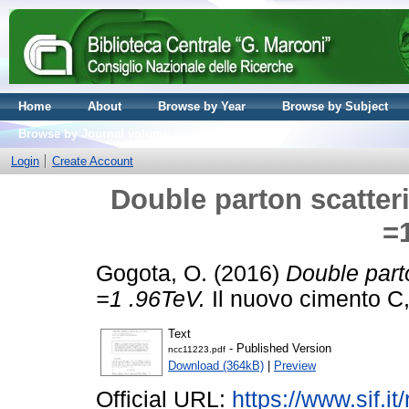
Home
About
Browse by Year
Browse by Subject
Browse by Journal volume
Login
Create Account
Double parton scatteri
=
Gogota, O.
(2016)
Double parto
=1 .96TeV.
Il nuovo cimento C,
Text
- Published Version
ncc11223.pdf
Download (364kB)
|
Preview
Official URL:
https://www.sif.it