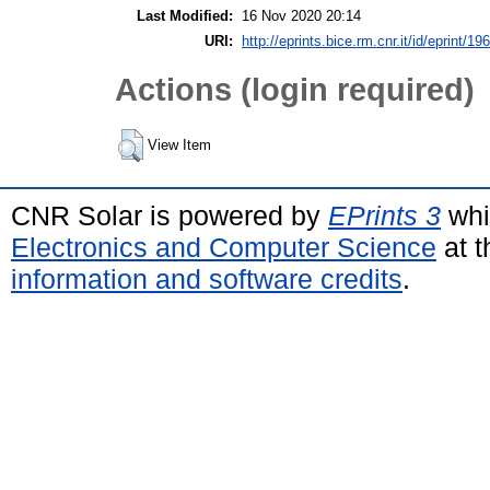
Last Modified:
16 Nov 2020 20:14
URI:
http://eprints.bice.rm.cnr.it/id/eprint/19
Actions (login required)
View Item
CNR Solar is powered by
EPrints 3
whi
Electronics and Computer Science
at t
information and software credits
.