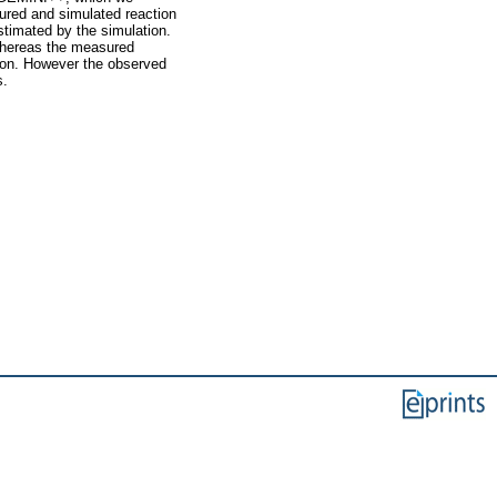
ured and simulated reaction
stimated by the simulation.
 whereas the measured
ssion. However the observed
s.