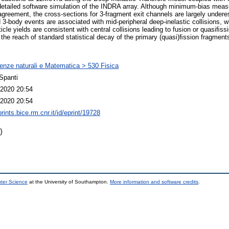
detailed software simulation of the INDRA array. Although minimum-bias meas
agreement, the cross-sections for 3-fragment exit channels are largely undere
3-body events are associated with mid-peripheral deep-inelastic collisions,
ticle yields are consistent with central collisions leading to fusion or quasiﬁ
he reach of standard statistical decay of the primary (quasi)ﬁssion fragment
enze naturali e Matematica > 530 Fisica
Spanti
2020 20:54
2020 20:54
prints.bice.rm.cnr.it/id/eprint/19728
)
uter Science
at the University of Southampton.
More information and software credits
.