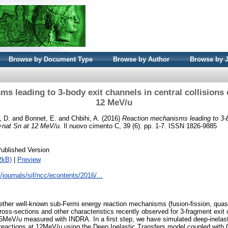
Browse by Document Type
Browse by Author
Browse by 
s leading to 3-body exit channels in central collisions 
12 MeV/u
, D.
and
Bonnet, E.
and
Chbihi, A.
(2016)
Reaction mechanisms leading to 3-b
 +nat Sn at 12 MeV/u.
Il nuovo cimento C, 39 (6). pp. 1-7. ISSN 1826-9885
ublished Version
2kB)
|
Preview
it/journals/sif/ncc/econtents/2016/...
ether well-known sub-Fermi energy reaction mechanisms (fusion-ﬁssion, quasi
cross-sections and other characteristics recently observed for 3-fragment exit
25MeV/u measured with INDRA. In a ﬁrst step, we have simulated deep-inelast
 reactions at 12MeV/u using the Deep Inelastic Transfers model coupled wit