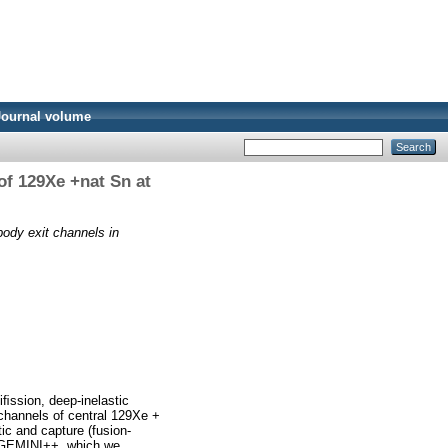
Journal volume
of 129Xe +nat Sn at
ody exit channels in
ﬁssion, deep-inelastic
 channels of central 129Xe +
ic and capture (fusion-
h GEMINI++, which we