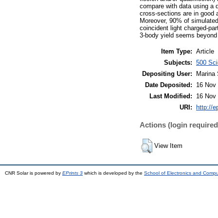
compare with data using a 
cross-sections are in good 
Moreover, 90% of simulated 
coincident light charged-par
3-body yield seems beyond t
Item Type:
Article
Subjects:
500 Sci
Depositing User:
Marina 
Date Deposited:
16 Nov 
Last Modified:
16 Nov 
URI:
http://e
Actions (login required
View Item
CNR Solar is powered by
EPrints 3
which is developed by the
School of Electronics and Comp