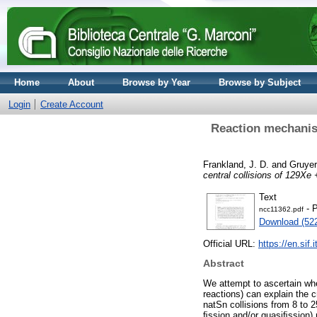
Home
About
Browse by Year
Browse by Subject
Login
Create Account
Reaction mechanism
Frankland, J. D.
and
Gruyer
central collisions of 129Xe
Text
- P
ncc11362.pdf
Download (52
Official URL:
https://en.sif.
Abstract
We attempt to ascertain wh
reactions) can explain the 
natSn collisions from 8 to 
ﬁssion and/or quasiﬁssion)