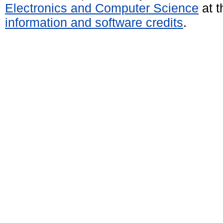
Electronics and Computer Science
at t
information and software credits
.