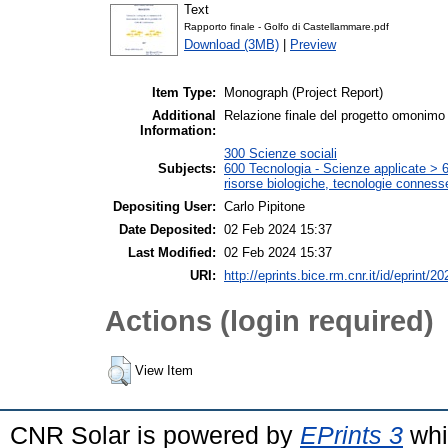
Text
Rapporto finale - Golfo di Castellammare.pdf
Download (3MB)
|
Preview
Item Type:
Monograph (Project Report)
Additional
Relazione finale del progetto omonimo
Information:
300 Scienze sociali
Subjects:
600 Tecnologia - Scienze applicate > 6
risorse biologiche, tecnologie conness
Depositing User:
Carlo Pipitone
Date Deposited:
02 Feb 2024 15:37
Last Modified:
02 Feb 2024 15:37
URI:
http://eprints.bice.rm.cnr.it/id/eprint/2
Actions (login required)
View Item
CNR Solar is powered by
EPrints 3
whi