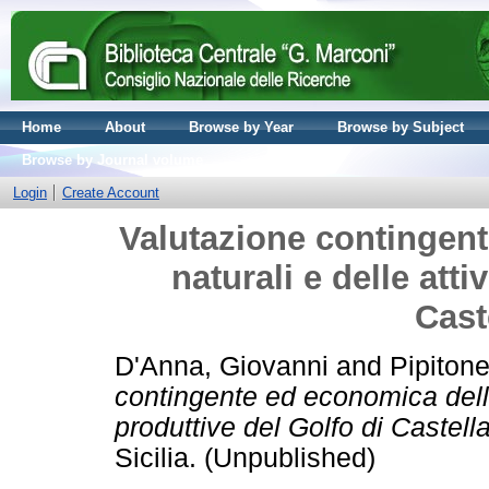
Home
About
Browse by Year
Browse by Subject
Browse by Journal volume
Login
Create Account
Valutazione contingent
naturali e delle atti
Cast
D'Anna, Giovanni
and
Pipitone
contingente ed economica delle 
produttive del Golfo di Castel
Sicilia. (Unpublished)