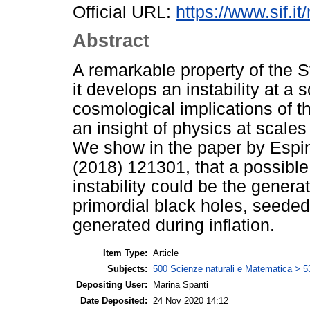
Official URL:
https://www.sif.it
Abstract
A remarkable property of the S
it develops an instability at a
cosmological implications of thi
an insight of physics at scales
We show in the paper by Espino
(2018) 121301, that a possible
instability could be the generat
primordial black holes, seeded 
generated during inflation.
Item Type:
Article
Subjects:
500 Scienze naturali e Matematica > 5
Depositing User:
Marina Spanti
Date Deposited:
24 Nov 2020 14:12