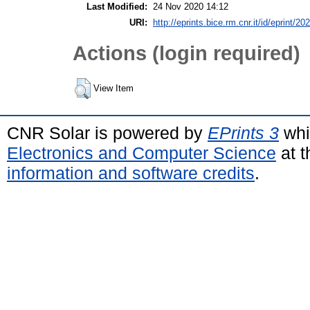
Last Modified:
24 Nov 2020 14:12
URI:
http://eprints.bice.rm.cnr.it/id/eprint/20
Actions (login required)
View Item
CNR Solar is powered by
EPrints 3
whi
Electronics and Computer Science
at t
information and software credits
.