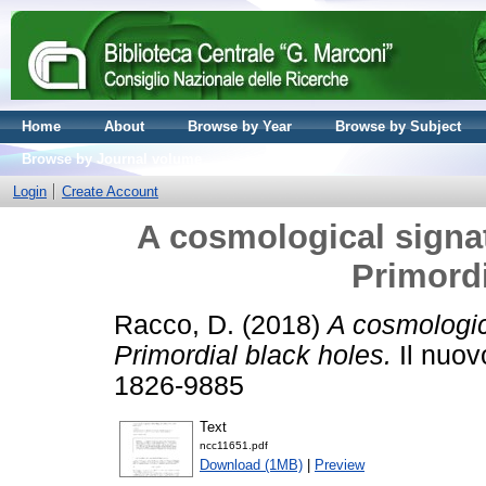
Home
About
Browse by Year
Browse by Subject
Browse by Journal volume
Login
Create Account
A cosmological signatu
Primordi
Racco, D.
(2018)
A cosmologica
Primordial black holes.
Il nuov
1826-9885
Text
ncc11651.pdf
Download (1MB)
|
Preview