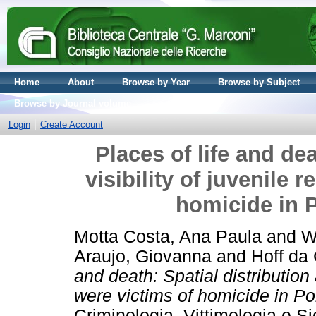
Home
About
Browse by Year
Browse by Subject
Browse by Journal volume
Login
Create Account
Places of life and dea
visibility of juvenile 
homicide in P
Motta Costa, Ana Paula
and
W
Araujo, Giovanna
and
Hoff da 
and death: Spatial distribution 
were victims of homicide in Por
Criminologia, Vittimologia e S