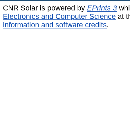
CNR Solar is powered by
EPrints 3
whi
Electronics and Computer Science
at t
information and software credits
.