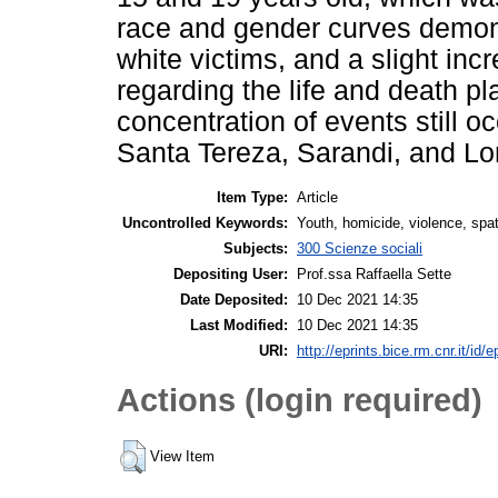
race and gender curves demons
white victims, and a slight inc
regarding the life and death p
concentration of events still 
Santa Tereza, Sarandi, and L
Item Type:
Article
Uncontrolled Keywords:
Youth, homicide, violence, spatia
Subjects:
300 Scienze sociali
Depositing User:
Prof.ssa Raffaella Sette
Date Deposited:
10 Dec 2021 14:35
Last Modified:
10 Dec 2021 14:35
URI:
http://eprints.bice.rm.cnr.it/id/
Actions (login required)
View Item