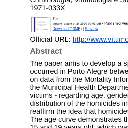
1971-033X
Text
- Published Ver
articolo_araujo-et-al_2020-02-03.pdf
Download (13MB)
|
Preview
Official URL:
http://www.vittimol
Abstract
The paper aims to develop a sp
occurred in Porto Alegre betw
on data from the Mortality Inf
the Municipal Health Department
victims - regarding age, gende
distribution of the homicides in
reaffirm the idea that homicid
The age curve demonstrates th
15 and 19 years old, which was