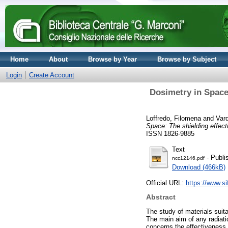
Home
About
Browse by Year
Browse by Subject
Login
Create Account
Dosimetry in Space:
Loffredo, Filomena
and
Var
Space: The shielding effect
ISSN 1826-9885
Text
- Publi
ncc12146.pdf
Download (466kB)
Official URL:
https://www.sif
Abstract
The study of materials suita
The main aim of any radiati
concerns the effectiveness o