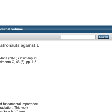
Journal volume
astronauts against 1
Maria
(2020)
Dosimetry in
cimento C, 43 (6). pp. 1-8.
 of fundamental importance.
radiation. This work
the Galactic Cosmic