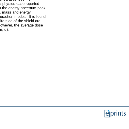
e physics case reported
th the energy spectrum peak
ge, mass and energy
teraction models. It is found
te side of the shield are
 However, the average dose
n, α).