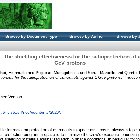
Browse by Document Type
Browse by Author
Browse by 
 The shielding effectiveness for the radioprotection of 
GeV protons
daci, Emanuele
and
Pugliese, Mariagabriella
and
Serra, Marcello
and
Quarto, 
iveness for the radioprotection of astronauts against 1 GeV protons.
Il nuovo 
shed Version
.it/riviste/sif/ncc/econtents/2020/...
ble for radiation protection of astronauts in space missions is always a topic
on protection program in space is to minimize the crew’s exposure to ionizing 
f shielding materials against radiation in space conditions, in particular for 