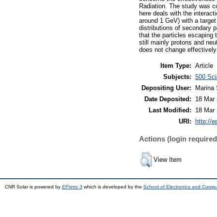
Radiation. The study was c
here deals with the interac
around 1 GeV) with a target
distributions of secondary p
that the particles escaping 
still mainly protons and ne
does not change effectively 
Item Type:
Article
Subjects:
500 Sci
Depositing User:
Marina 
Date Deposited:
18 Mar 
Last Modified:
18 Mar 
URI:
http://e
Actions (login required
View Item
CNR Solar is powered by
EPrints 3
which is developed by the
School of Electronics and Comp