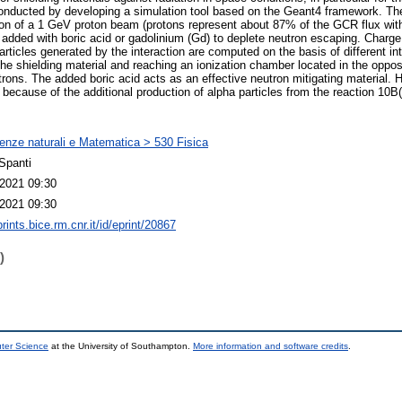
onducted by developing a simulation tool based on the Geant4 framework. Th
tion of a 1 GeV proton beam (protons represent about 87% of the GCR flux wi
 added with boric acid or gadolinium (Gd) to deplete neutron escaping. Char
articles generated by the interaction are computed on the basis of different in
the shielding material and reaching an ionization chamber located in the opposi
utrons. The added boric acid acts as an effective neutron mitigating material.
because of the additional production of alpha particles from the reaction 10B(
enze naturali e Matematica > 530 Fisica
Spanti
2021 09:30
2021 09:30
prints.bice.rm.cnr.it/id/eprint/20867
)
uter Science
at the University of Southampton.
More information and software credits
.