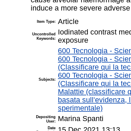
induce a more severe adverse 
Article
Item Type:
Iodinated contrast me
Uncontrolled
Keywords:
exposure
600 Tecnologia - Scie
600 Tecnologia - Scie
(Classificare qui la te
600 Tecnologia - Scie
Subjects:
(Classificare qui la te
Malattie (classificare 
basata sull'evidenza, 
sperimentale)
Depositing
Marina Spanti
User:
Date
15 Dec 2021 13:13