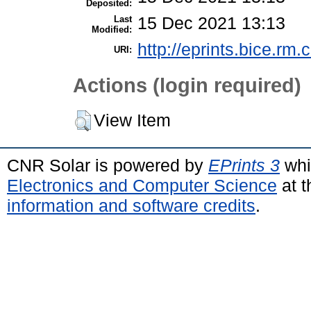
Deposited:
Last
15 Dec 2021 13:13
Modified:
http://eprints.bice.rm.c
URI:
Actions (login required)
View Item
CNR Solar is powered by
EPrints 3
whi
Electronics and Computer Science
at t
information and software credits
.