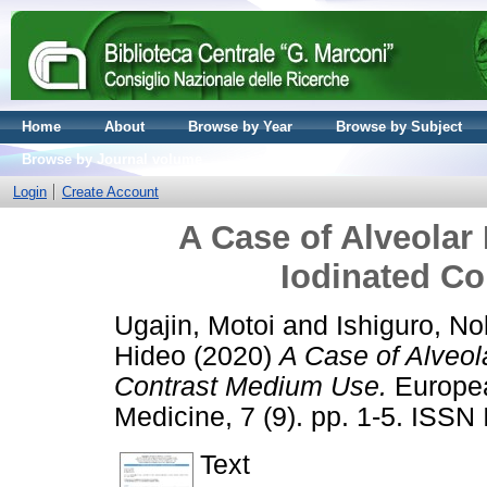
Home
About
Browse by Year
Browse by Subject
Browse by Journal volume
Login
Create Account
A Case of Alveola
Iodinated C
Ugajin, Motoi
and
Ishiguro, N
Hideo
(2020)
A Case of Alveo
Contrast Medium Use.
Europea
Medicine, 7 (9). pp. 1-5. ISS
Text