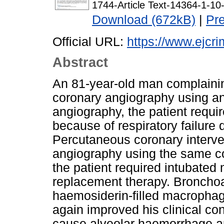
1744-Article Text-14364-1-1
Download (672kB)
|
Pr
Official URL:
https://www.ejcri
Abstract
An 81-year-old man complaini
coronary angiography using an
angiography, the patient requi
because of respiratory failure
Percutaneous coronary interve
angiography using the same con
the patient required intubated
replacement therapy. Broncho
haemosiderin-filled macrophag
again improved his clinical co
cause alveolar haemorrhage a