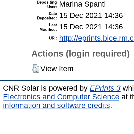
Depositing
Marina Spanti
User:
Date
15 Dec 2021 14:36
Deposited:
Last
15 Dec 2021 14:36
Modified:
http://eprints.bice.rm.c
URI:
Actions (login required)
View Item
CNR Solar is powered by
EPrints 3
whi
Electronics and Computer Science
at t
information and software credits
.