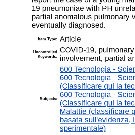
19 pneumoniae with PH unrelat
partial anomalous pulmonary
eventually diagnosed.
Article
Item Type:
COVID-19, pulmonary h
Uncontrolled
Keywords:
involvement, partial
600 Tecnologia - Scie
600 Tecnologia - Scie
(Classificare qui la te
600 Tecnologia - Scie
Subjects:
(Classificare qui la te
Malattie (classificare 
basata sull'evidenza, 
sperimentale)