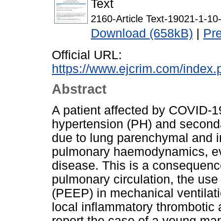
Text
2160-Article Text-19021-1-1
Download (658kB)
|
Pr
Official URL:
https://www.ejcrim.com/index.
Abstract
A patient affected by COVID
hypertension (PH) and secondar
due to lung parenchymal and in
pulmonary haemodynamics, ev
disease. This is a consequence
pulmonary circulation, the use
(PEEP) in mechanical ventilati
local inflammatory thromboti
report the case of a young ma