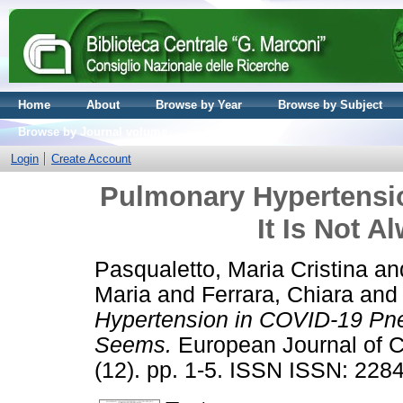
Home
About
Browse by Year
Browse by Subject
Browse by Journal volume
Login
Create Account
Pulmonary Hypertensi
It Is Not A
Pasqualetto, Maria Cristina
an
Maria
and
Ferrara, Chiara
an
Hypertension in COVID-19 Pneu
Seems.
European Journal of Ca
(12). pp. 1-5. ISSN ISSN: 228