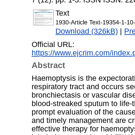
Text
1930-Article Text-19354-1-1
Download (326kB)
|
Pr
Official URL:
https://www.ejcrim.com/index.
Abstract
Haemoptysis is the expectorati
respiratory tract and occurs se
bronchiectasis or vascular dise
blood-streaked sputum to life
prompt evaluation of the cause
and timely management are cruc
effective therapy for haemoptys