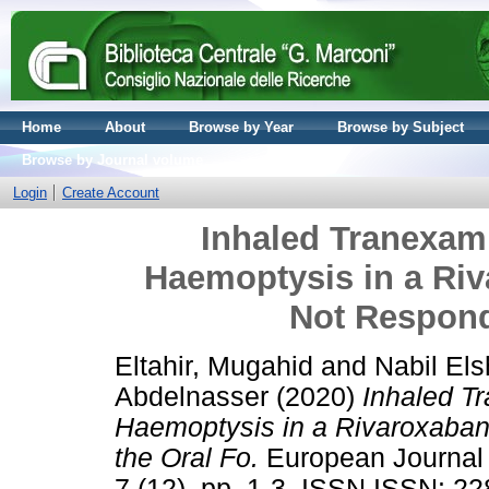
Home
About
Browse by Year
Browse by Subject
Browse by Journal volume
Login
Create Account
Inhaled Tranexam
Haemoptysis in a Riv
Not Respond
Eltahir, Mugahid
and
Nabil El
Abdelnasser
(2020)
Inhaled T
Haemoptysis in a Rivaroxaban
the Oral Fo.
European Journal o
7 (12). pp. 1-3. ISSN ISSN: 2