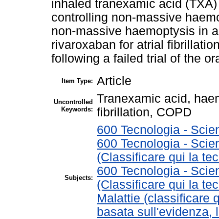
inhaled tranexamic acid (TXA) 
controlling non-massive haemo
non-massive haemoptysis in a
rivaroxaban for atrial fibrilla
following a failed trial of the or
Article
Item Type:
Tranexamic acid, haem
Uncontrolled
Keywords:
fibrillation, COPD
600 Tecnologia - Scie
600 Tecnologia - Scie
(Classificare qui la te
600 Tecnologia - Scie
Subjects:
(Classificare qui la te
Malattie (classificare 
basata sull'evidenza, 