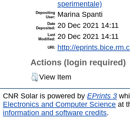
sperimentale)
Depositing
Marina Spanti
User:
Date
20 Dec 2021 14:11
Deposited:
Last
20 Dec 2021 14:11
Modified:
http://eprints.bice.rm.c
URI:
Actions (login required)
View Item
CNR Solar is powered by
EPrints 3
whi
Electronics and Computer Science
at t
information and software credits
.