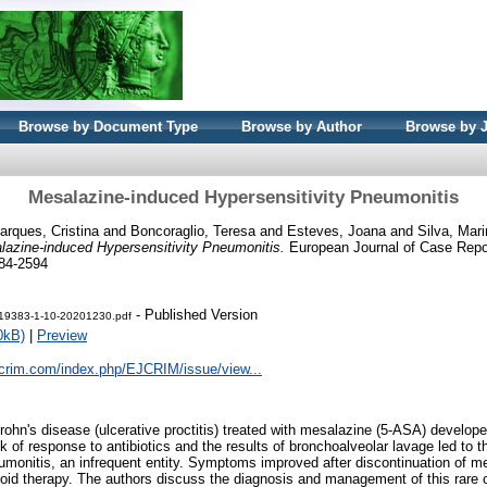
Browse by Document Type
Browse by Author
Browse by 
Mesalazine-induced Hypersensitivity Pneumonitis
arques, Cristina
and
Boncoraglio, Teresa
and
Esteves, Joana
and
Silva, Mar
lazine-induced Hypersensitivity Pneumonitis.
European Journal of Case Report
284-2594
- Published Version
t-19383-1-10-20201230.pdf
0kB)
|
Preview
jcrim.com/index.php/EJCRIM/issue/view...
ohn's disease (ulcerative proctitis) treated with mesalazine (5-ASA) develope
k of response to antibiotics and the results of bronchoalveolar lavage led to 
eumonitis, an infrequent entity. Symptoms improved after discontinuation of m
eroid therapy. The authors discuss the diagnosis and management of this rare c