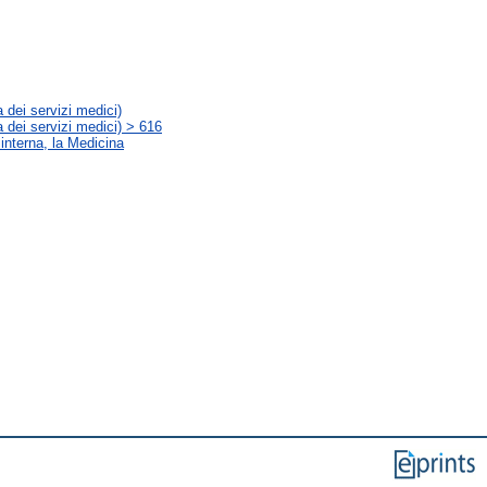
 dei servizi medici)
 dei servizi medici) > 616
 interna, la Medicina