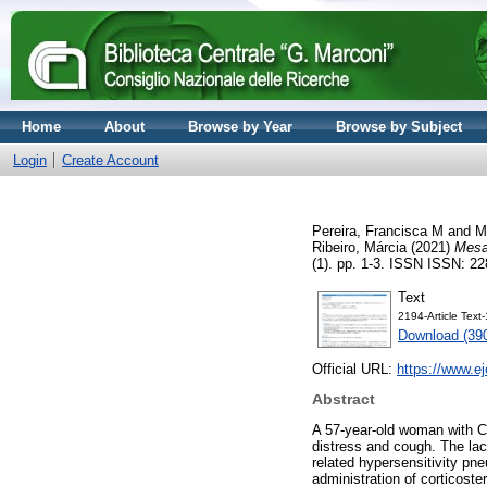
Home
About
Browse by Year
Browse by Subject
Login
Create Account
Pereira, Francisca M
and
M
Ribeiro, Márcia
(2021)
Mesa
(1). pp. 1-3. ISSN ISSN: 2
Text
2194-Article Tex
Download (39
Official URL:
https://www.e
Abstract
A 57-year-old woman with Cr
distress and cough. The lac
related hypersensitivity pn
administration of corticost