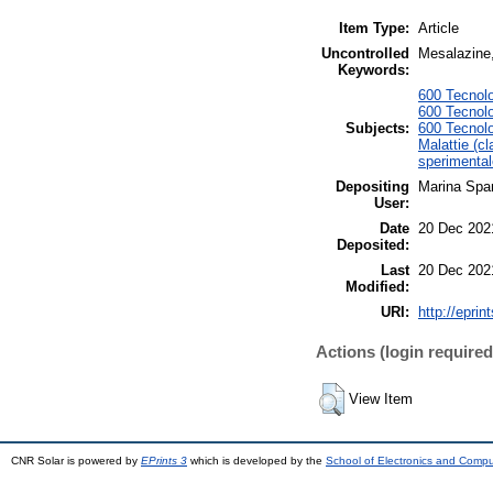
Item Type:
Article
Uncontrolled
Mesalazine, 
Keywords:
600 Tecnolo
600 Tecnolo
Subjects:
600 Tecnolo
Malattie (cl
sperimental
Depositing
Marina Span
User:
Date
20 Dec 202
Deposited:
Last
20 Dec 202
Modified:
URI:
http://eprin
Actions (login required
View Item
CNR Solar is powered by
EPrints 3
which is developed by the
School of Electronics and Comp