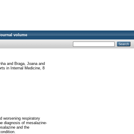
Journal volume
inha
and
Braga, Joana
and
s in Internal Medicine, 8
d worsening respiratory
the diagnosis of mesalazine-
esalazine and the
ondition.