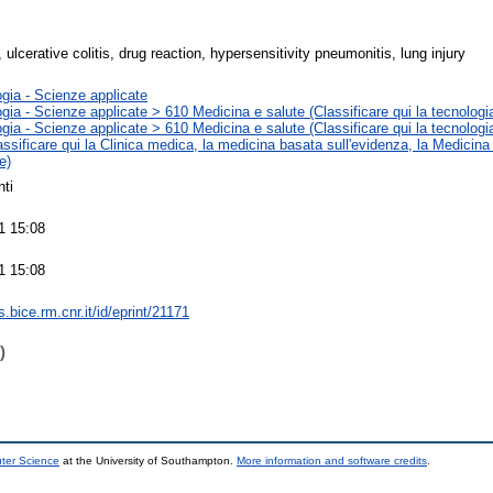
ulcerative colitis, drug reaction, hypersensitivity pneumonitis, lung injury
gia - Scienze applicate
gia - Scienze applicate > 610 Medicina e salute (Classificare qui la tecnologia
gia - Scienze applicate > 610 Medicina e salute (Classificare qui la tecnologia
assificare qui la Clinica medica, la medicina basata sull'evidenza, la Medicina
e)
ti
1 15:08
1 15:08
ts.bice.rm.cnr.it/id/eprint/21171
)
uter Science
at the University of Southampton.
More information and software credits
.