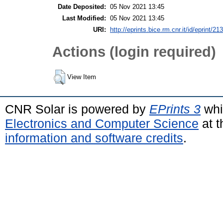
Date Deposited:
05 Nov 2021 13:45
Last Modified:
05 Nov 2021 13:45
URI:
http://eprints.bice.rm.cnr.it/id/eprint/21
Actions (login required)
View Item
CNR Solar is powered by
EPrints 3
whi
Electronics and Computer Science
at t
information and software credits
.