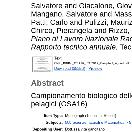
Salvatore
and
Giacalone, Giov
Mangano, Salvatore
and
Massi
Patti, Carlo
and
Pulizzi, Mauri
Chirco, Pierangela
and
Rizzo, 
Piano di Lavoro Nazionale Rac
Rapporto tecnico annuale.
Tec
Text
-
CNR _IRBIM _GSA16_ RT 2019_Campbiol_signed.pdf
Download (353kB)
|
Preview
Abstract
Campionamento biologico delle
pelagici (GSA16)
Item Type:
Monograph (Technical Report)
Subjects:
500 Scienze naturali e Matematica > 57
Depositing User:
Dott.ssa vita gancitano