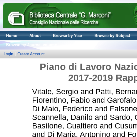
Home
About
Browse by Year
Browse by Subject
Browse by Journal volume
Login
Create Account
Piano di Lavoro Nazio
2017-2019 Rapp
Vitale, Sergio
and
Patti, Berna
Fiorentino, Fabio
and
Garofal
Di Maio, Federico
and
Falsone
Scannella, Danilo
and
Sardo,
Basilone, Gualtiero
and
Cusum
and
Di Maria, Antonino
and
Fo