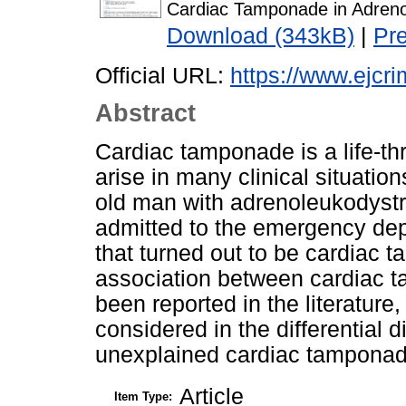
Cardiac Tamponade in Adreno
Download (343kB)
|
Pr
Official URL:
https://www.ejcri
Abstract
Cardiac tamponade is a life-t
arise in many clinical situatio
old man with adrenoleukodyst
admitted to the emergency de
that turned out to be cardiac
association between cardiac 
been reported in the literature
considered in the differential 
unexplained cardiac tampona
Article
Item Type: