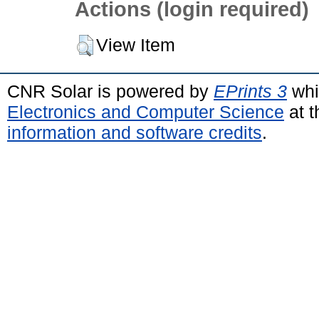
Actions (login required)
View Item
CNR Solar is powered by
EPrints 3
whi
Electronics and Computer Science
at t
information and software credits
.