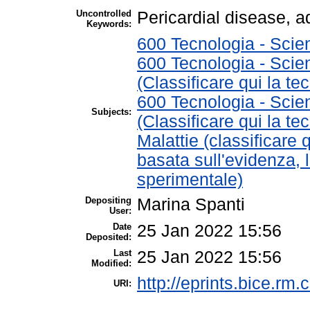
Uncontrolled
Pericardial disease, 
Keywords:
600 Tecnologia - Scie
600 Tecnologia - Scie
(Classificare qui la te
600 Tecnologia - Scie
Subjects:
(Classificare qui la te
Malattie (classificare 
basata sull'evidenza, 
sperimentale)
Depositing
Marina Spanti
User:
Date
25 Jan 2022 15:56
Deposited:
Last
25 Jan 2022 15:56
Modified:
http://eprints.bice.rm.c
URI: