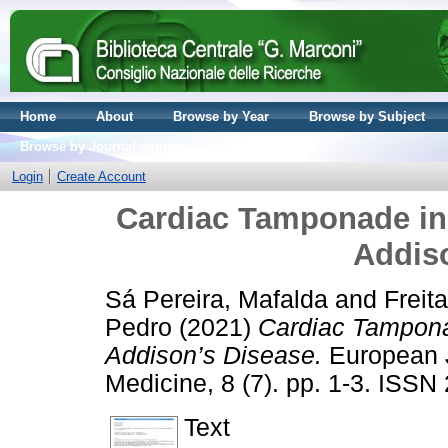
Home
About
Browse by Year
Browse by Subject
Browse by Journal volume
Login
Create Account
Cardiac Tamponade in
Addis
Sá Pereira, Mafalda
and
Freit
Pedro
(2021)
Cardiac Tampona
Addison’s Disease.
European J
Medicine, 8 (7). pp. 1-3. ISS
Text