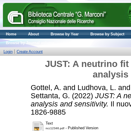
Home
About
Browse by Year
Browse by Subject
Browse by Journal volume
Login
Create Account
JUST: A neutrino fit
analysis 
Gottel, A.
and
Ludhova, L.
an
Settanta, G.
(2022)
JUST: A neu
analysis and sensitivity.
Il nuo
1826-9885
Text
- Published Version
ncc12346.pdf