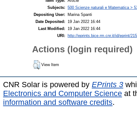
Item Type:
Article
Subjects:
500 Scienze naturali e Matematica > 5
Depositing User:
Marina Spanti
Date Deposited:
19 Jan 2022 16:44
Last Modified:
19 Jan 2022 16:44
URI:
http://eprints.bice.rm.cnr.it/id/eprint/21
Actions (login required)
View Item
CNR Solar is powered by
EPrints 3
whi
Electronics and Computer Science
at t
information and software credits
.