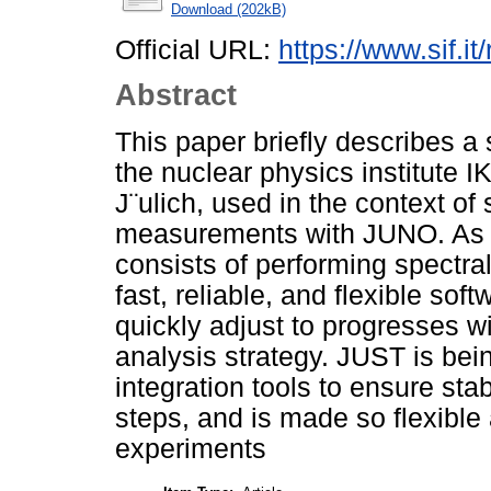
Download (202kB)
Official URL:
https://www.sif.it
Abstract
This paper briefly describes a
the nuclear physics institute 
J¨ulich, used in the context of 
measurements with JUNO. As th
consists of performing spectr
fast, reliable, and flexible sof
quickly adjust to progresses w
analysis strategy. JUST is be
integration tools to ensure stab
steps, and is made so flexible 
experiments