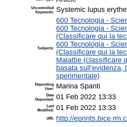
Uncontrolled
Systemic lupus erythe
Keywords:
600 Tecnologia - Scie
600 Tecnologia - Scie
(Classificare qui la te
600 Tecnologia - Scie
Subjects:
(Classificare qui la te
Malattie (classificare 
basata sull'evidenza, 
sperimentale)
Depositing
Marina Spanti
User:
Date
01 Feb 2022 13:33
Deposited:
Last
01 Feb 2022 13:33
Modified:
http://eprints.bice.rm.c
URI: