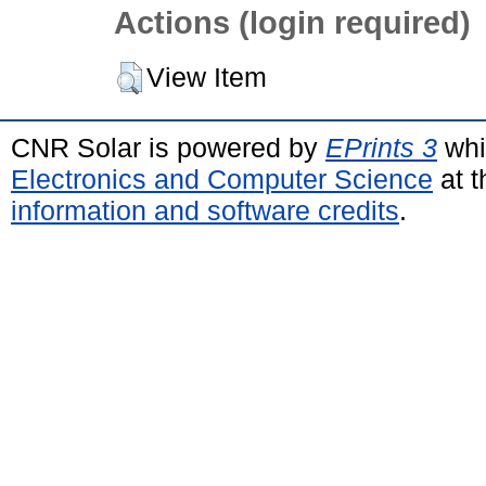
Actions (login required)
View Item
CNR Solar is powered by
EPrints 3
whi
Electronics and Computer Science
at t
information and software credits
.