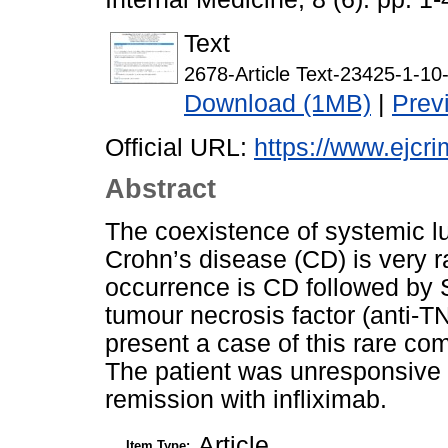
Text
2678-Article Text-23425-1-1
Download (1MB)
|
Prev
Official URL:
https://www.ejcri
Abstract
The coexistence of systemic 
Crohn’s disease (CD) is very 
occurrence is CD followed by 
tumour necrosis factor (anti-TN
present a case of this rare co
The patient was unresponsive 
remission with infliximab.
Article
Item Type: