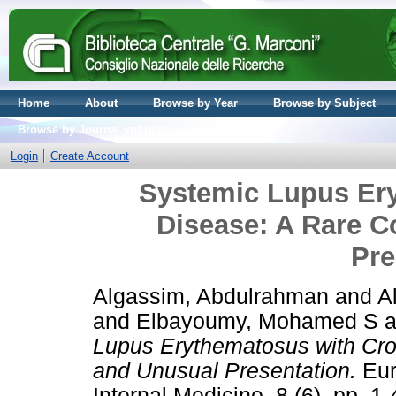
Home
About
Browse by Year
Browse by Subject
Browse by Journal volume
Login
Create Account
Systemic Lupus Er
Disease: A Rare 
Pre
Algassim, Abdulrahman
and
A
and
Elbayoumy, Mohamed S
a
Lupus Erythematosus with Cro
and Unusual Presentation.
Eur
Internal Medicine, 8 (6). pp. 