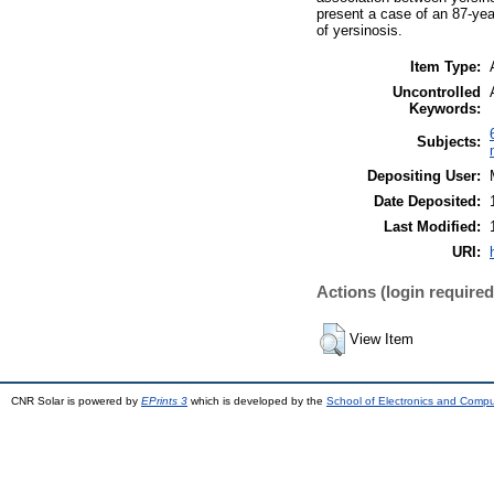
present a case of an 87-yea
of yersinosis.
Item Type:
Uncontrolled
Keywords:
Subjects:
Depositing User:
Date Deposited:
Last Modified:
URI:
Actions (login required
View Item
CNR Solar is powered by
EPrints 3
which is developed by the
School of Electronics and Comp