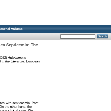
Journal volume
ica Septicemia: The
2022)
Autoimmune
n the Literature.
European
ates with septicaemia. Post-
 On the other hand, the
 one clinical case. We