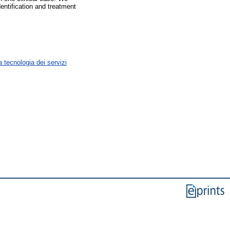
entification and treatment
 tecnologia dei servizi