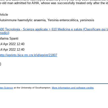
r-old man admitted for AIHA, whose was successfully treated only after the id
Article
Autoimmune haemolytic anaemia, Yersinia enterocolitica, yersinosis
600 Tecnologia - Scienze applicate > 610 Medicina e salute (Classificare qui la
medici)
Marina Spanti
14 Apr 2022 12:40
14 Apr 2022 12:40
http://eprints.bice.rm.cnr.it/id/eprint/21807
)
uter Science
at the University of Southampton.
More information and software credits
.