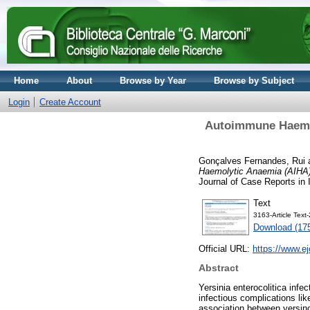
Home
About
Browse by Year
Browse by Subject
Login
Create Account
Autoimmune Haemoly
Gonçalves Fernandes, Rui
Haemolytic Anaemia (AIHA) 
Journal of Case Reports in 
Text
3163-Article Tex
Download (17
Official URL:
https://www.ej
Abstract
Yersinia enterocolitica infe
infectious complications lik
association between yersin