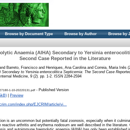
Browse by Document Type
Browse by Author
Browse by 
tic Anaemia (AIHA) Secondary to Yersinia enterocolit
Second Case Reported in the Literature
and
Barreto, Francisco
and
Henriques, Ana Carolina
and
Correia, Maria Inês
(
Secondary to Yersinia enterocolitica Septicemia: The Second Case Reported i
Internal Medicine, 9 (2). pp. 1-2. ISSN 2284-2594
- Published Version
t-27180-1-10-20220131.pdf
5kB)
|
Preview
crim.com/index.php/EJCRIM/article/vi...
ction is an uncommon but potentially fatal zoonosis, especially when it culmin
e reactive arthritis and erythema nodosum are well described in the literature.
osis and autoimmune haemolytic anaemia (AIHA) has only been established in