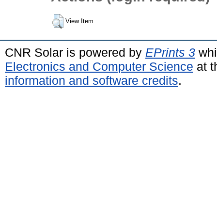
View Item
CNR Solar is powered by
EPrints 3
whi
Electronics and Computer Science
at t
information and software credits
.