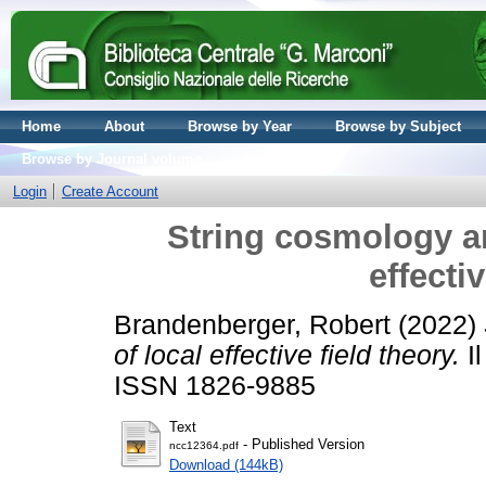
Home
About
Browse by Year
Browse by Subject
Browse by Journal volume
Login
Create Account
String cosmology a
effecti
Brandenberger, Robert
(2022)
of local effective field theory.
Il
ISSN 1826-9885
Text
- Published Version
ncc12364.pdf
Download (144kB)