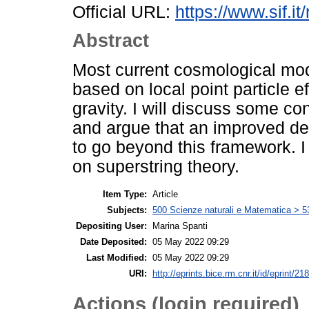
Official URL:
https://www.sif.it
Abstract
Most current cosmological mode
based on local point particle ef
gravity. I will discuss some co
and argue that an improved des
to go beyond this framework. I 
on superstring theory.
Item Type:
Article
Subjects:
500 Scienze naturali e Matematica > 5
Depositing User:
Marina Spanti
Date Deposited:
05 May 2022 09:29
Last Modified:
05 May 2022 09:29
URI:
http://eprints.bice.rm.cnr.it/id/eprint/21
Actions (login required)