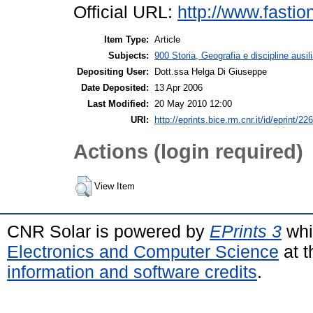
Official URL:
http://www.fastio
Item Type:
Article
Subjects:
900 Storia, Geografia e discipline ausil
Depositing User:
Dott.ssa Helga Di Giuseppe
Date Deposited:
13 Apr 2006
Last Modified:
20 May 2010 12:00
URI:
http://eprints.bice.rm.cnr.it/id/eprint/226
Actions (login required)
View Item
CNR Solar is powered by
EPrints 3
whi
Electronics and Computer Science
at t
information and software credits
.