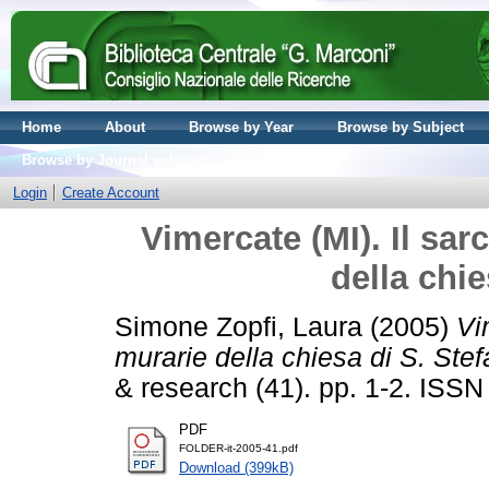
Home
About
Browse by Year
Browse by Subject
Browse by Journal volume
Login
Create Account
Vimercate (MI). Il sar
della chie
Simone Zopfi, Laura
(2005)
Vi
murarie della chiesa di S. Stef
& research (41). pp. 1-2. ISS
PDF
FOLDER-it-2005-41.pdf
Download (399kB)