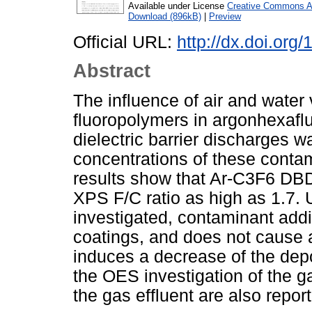
Available under License
Creative Commons At
Download (896kB)
|
Preview
Official URL:
http://dx.doi.or
Abstract
The influence of air and water
fluoropolymers in argonhexafl
dielectric barrier discharges 
concentrations of these conta
results show that Ar-C3F6 DBDs
XPS F/C ratio as high as 1.7. 
investigated, contaminant additi
coatings, and does not cause 
induces a decrease of the depo
the OES investigation of the 
the gas effluent are also repor