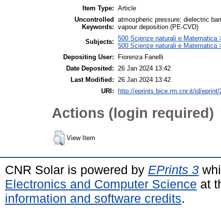
Item Type:
Article
Uncontrolled
atmospheric pressure; dielectric ba
Keywords:
vapour deposition (PE-CVD)
500 Scienze naturali e Matematica 
Subjects:
500 Scienze naturali e Matematica
Depositing User:
Fiorenza Fanelli
Date Deposited:
26 Jan 2024 13:42
Last Modified:
26 Jan 2024 13:42
URI:
http://eprints.bice.rm.cnr.it/id/eprint
Actions (login required)
View Item
CNR Solar is powered by
EPrints 3
whi
Electronics and Computer Science
at t
information and software credits
.