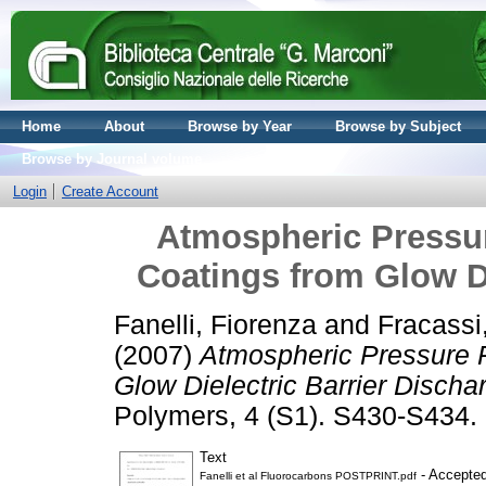
Home
About
Browse by Year
Browse by Subject
Browse by Journal volume
Login
Create Account
Atmospheric Pressu
Coatings from Glow Di
Fanelli, Fiorenza
and
Fracassi
(2007)
Atmospheric Pressure 
Glow Dielectric Barrier Discha
Polymers, 4 (S1). S430-S434
Text
- Accepted
Fanelli et al Fluorocarbons POSTPRINT.pdf