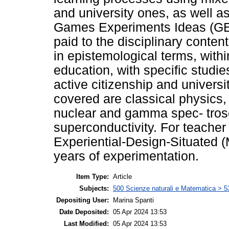
and university ones, as well as
Games Experiments Ideas (GEI) 
paid to the disciplinary conten
in epistemological terms, withi
education, with specific studi
active citizenship and universi
covered are classical physics
nuclear and gamma spec- trosc
superconductivity. For teacher
Experiential-Design-Situated
years of experimentation.
Item Type:
Article
Subjects:
500 Scienze naturali e Matematica > 5
Depositing User:
Marina Spanti
Date Deposited:
05 Apr 2024 13:53
Last Modified:
05 Apr 2024 13:53