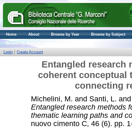
Home
About
Browse by Year
Browse by Subject
Browse by Journal volume
Login
Create Account
Entangled research m
coherent conceptual 
connecting r
Michelini, M.
and
Santi, L.
an
Entangled research methods fo
thematic learning paths and co
nuovo cimento C, 46 (6). pp. 