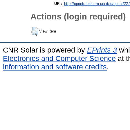
URI:
http://eprints.bice.rm.cnr.it/id/eprint/22
Actions (login required)
View Item
CNR Solar is powered by
EPrints 3
whi
Electronics and Computer Science
at t
information and software credits
.