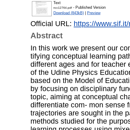
Text
- Published Version
ncc12764.pdf
Download (843kB)
|
Preview
Official URL:
https://www.sif.it
Abstract
In this work we present our co
tifying conceptual learning pat
different ages and for teacher 
of the Udine Physics Educati
based on the Model of Educati
by focusing on disciplinary fu
topic, aiming at conceptual ch
differentiate com- mon sense f
trajectories are sought in the 
methods studied for the purpos
learning processes using mixe