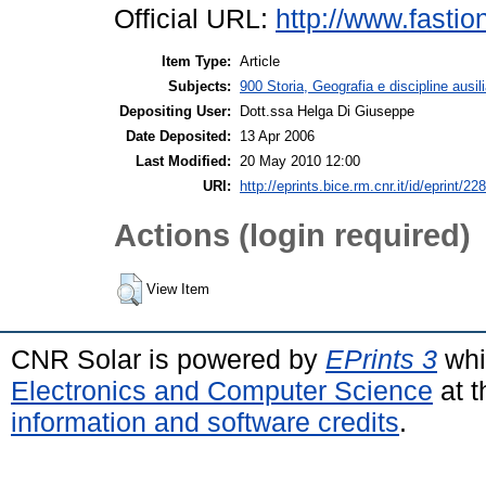
Official URL:
http://www.fastio
Item Type:
Article
Subjects:
900 Storia, Geografia e discipline ausil
Depositing User:
Dott.ssa Helga Di Giuseppe
Date Deposited:
13 Apr 2006
Last Modified:
20 May 2010 12:00
URI:
http://eprints.bice.rm.cnr.it/id/eprint/228
Actions (login required)
View Item
CNR Solar is powered by
EPrints 3
whi
Electronics and Computer Science
at t
information and software credits
.