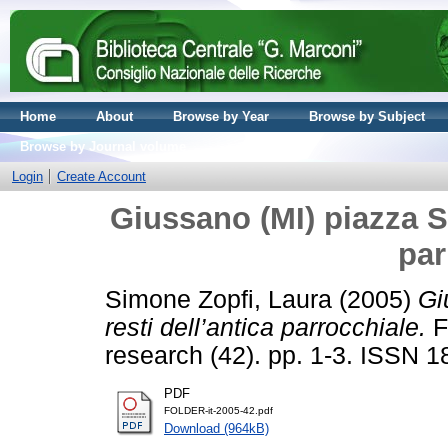
Home
About
Browse by Year
Browse by Subject
Browse by Journal volume
Login
Create Account
Giussano (MI) piazza S
par
Simone Zopfi, Laura
(2005)
Gi
resti dell’antica parrocchiale.
F
research (42). pp. 1-3. ISSN 
PDF
FOLDER-it-2005-42.pdf
Download (964kB)