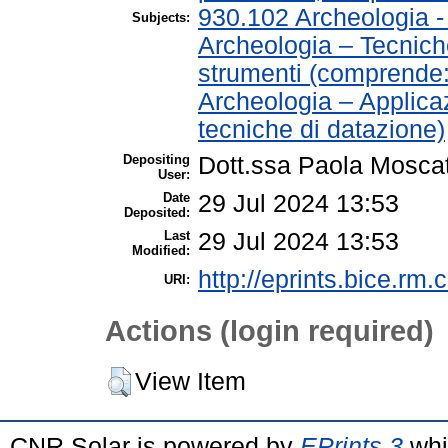
930.102 Archeologia 
Subjects:
Archeologia – Tecnich
strumenti (comprende
Archeologia – Applica
tecniche di datazione)
Depositing
Dott.ssa Paola Moscat
User:
Date
29 Jul 2024 13:53
Deposited:
Last
29 Jul 2024 13:53
Modified:
http://eprints.bice.rm.c
URI:
Actions (login required)
View Item
CNR Solar is powered by
EPrints 3
whi