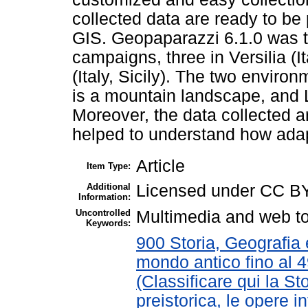
collected data are ready to be
GIS. Geopaparazzi 6.1.0 was t
campaigns, three in Versilia (
(Italy, Sicily). The two environ
is a mountain landscape, and 
Moreover, the data collected ar
helped to understand how adap
Article
Item Type:
Additional
Licensed under CC B
Information:
Uncontrolled
Multimedia and web to
Keywords:
900 Storia, Geografia e
mondo antico fino al 
(Classificare qui la St
preistorica, le opere in