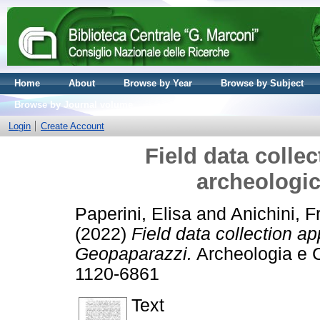
Home
About
Browse by Year
Browse by Subject
Browse by Journal volume
Login
Create Account
Field data collec
archeologi
Paperini, Elisa
and
Anichini, 
(2022)
Field data collection ap
Geopaparazzi.
Archeologia e C
1120-6861
Text