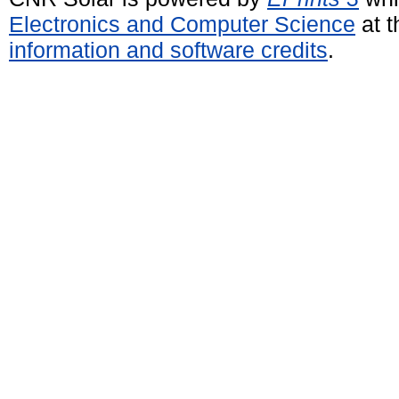
Electronics and Computer Science
at t
information and software credits
.