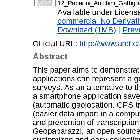
12_Paperini_Anichini_Gattigli
Available under Licen
commercial No Derivat
Download (1MB)
|
Prev
Official URL:
http://www.archca
Abstract
This paper aims to demonstrate
applications can represent a g
surveys. As an alternative to 
a smartphone application save
(automatic geolocation, GPS tr
(easier data import in a comput
and prevention of transcription 
Geopaparazzi, an open source a
customized and easy collection