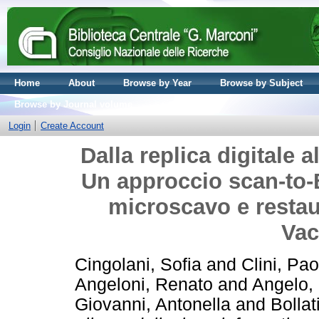
Home
About
Browse by Year
Browse by Subject
Browse by Journal volume
Login
Create Account
Dalla replica digitale 
Un approccio scan-to-
microscavo e restau
Vac
Cingolani, Sofia
and
Clini, Pao
Angeloni, Renato
and
Angelo,
Giovanni, Antonella
and
Bollat