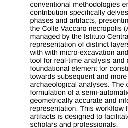
conventional methodologies e
contribution specifically delv
phases and artifacts, presenti
the Colle Vaccaro necropolis (
managed by the Istituto Centra
representation of distinct laye
with with micro-excavation and
tool for real-time analysis and 
foundational element for cons
towards subsequent and more 
archaeological analyses. The o
formulation of a semi-automat
geometrically accurate and in
representation. This workflow 
artifacts is designed to facilitat
scholars and professionals.