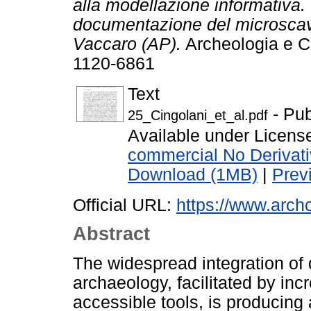
alla modellazione informativa.
documentazione del microscavo
Vaccaro (AP).
Archeologia e Ca
1120-6861
Text
- Pub
25_Cingolani_et_al.pdf
Available under Licen
commercial No Derivat
Download (1MB)
|
Prev
Official URL:
https://www.archca
Abstract
The widespread integration of di
archaeology, facilitated by in
accessible tools, is producing 