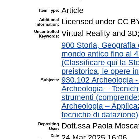
Article
Item Type:
Additional
Licensed under CC B
Information:
Uncontrolled
Virtual Reality and 3
Keywords:
900 Storia, Geografia e
mondo antico fino al 
(Classificare qui la St
preistorica, le opere in
930.102 Archeologia 
Subjects:
Archeologia – Tecnich
strumenti (comprende
Archeologia – Applica
tecniche di datazione)
Depositing
Dott.ssa Paola Moscat
User:
Date
24 Mar 2025 16:06