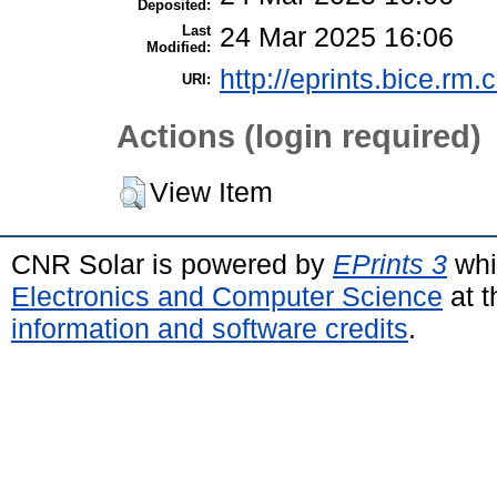
Deposited:
Last
24 Mar 2025 16:06
Modified:
http://eprints.bice.rm.c
URI:
Actions (login required)
View Item
CNR Solar is powered by
EPrints 3
whi
Electronics and Computer Science
at t
information and software credits
.