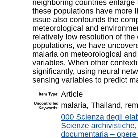
neighboring countries enlarge
these populations have more li
issue also confounds the comp
meteorological and environment
relatively low resolution of th
populations, we have uncover
malaria on meteorological and
variables. When other context
significantly, using neural net
sensing variables to predict m
Article
Item Type:
Uncontrolled
malaria, Thailand, re
Keywords:
000 Scienza degli elab
Scienze archivistiche, 
documentaria – opere 