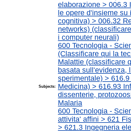
elaborazione > 006.3 In
le opere d'insieme su i
cognitiva) > 006.32 Re
networks) (classificar
i computer neurali)
600 Tecnologia - Scie
(Classificare qui la te
Malattie (classificare 
basata sull'evidenza, 
sperimentale) > 616.9 A
Medicina) > 616.93 Infe
Subjects:
dissenterie, protozoo
Malaria
600 Tecnologia - Scie
attivita' affini > 621 
> 621.3 Ingegneria ele