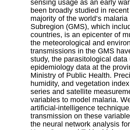
sensing usage as an early war
been broadly studied in recent 
majority of the world’s malari
Subregion (GMS), which inclu
countries, is an epicenter of m
the meteorological and environ
transmissions in the GMS have 
study, the parasitological dat
epidemiology data at the provi
Ministry of Public Health. Preci
humidity, and vegetation index
series and satellite measure
variables to model malaria. W
artificial-intelligence techniq
transmission on these variable
the neural network analysis f