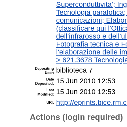
Superconduttivita'; In
Tecnologia parafotica;
comunicazioni; Elabora
(classificare qui l'Ott
dell'infrarosso e dell'
Fotografia tecnica e Fo
l'elaborazione delle im
> 621.3678 Tecnologia
Depositing
biblioteca 7
User:
Date
15 Jun 2010 12:53
Deposited:
Last
15 Jun 2010 12:53
Modified:
http://eprints.bice.rm.c
URI:
Actions (login required)