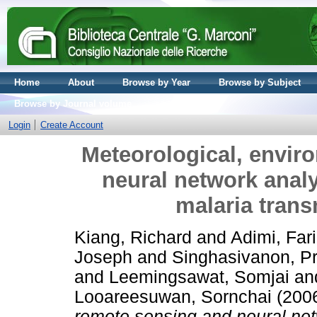
Home
About
Browse by Year
Browse by Subject
Browse by Journal volume
Login
Create Account
Meteorological, envir
neural network analy
malaria trans
Kiang, Richard
and
Adimi, Far
Joseph
and
Singhasivanon, P
and
Leemingsawat, Somjai
an
Looareesuwan, Sornchai
(200
remote sensing and neural net