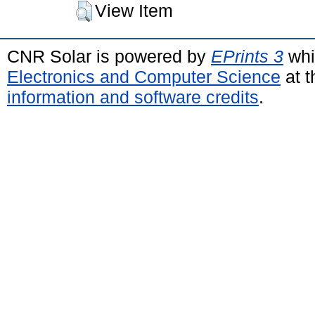
View Item
CNR Solar is powered by
EPrints 3
whi
Electronics and Computer Science
at t
information and software credits
.