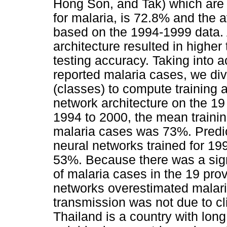
Hong Son, and Tak) which are
for malaria, is 72.8% and the 
based on the 1994-1999 data.
architecture resulted in higher
testing accuracy. Taking into a
reported malaria cases, we di
(classes) to compute training
network architecture on the 1
1994 to 2000, the mean traini
malaria cases was 73%. Predic
neural networks trained for 1
53%. Because there was a sign
of malaria cases in the 19 pro
networks overestimated malari
transmission was not due to c
Thailand is a country with lon