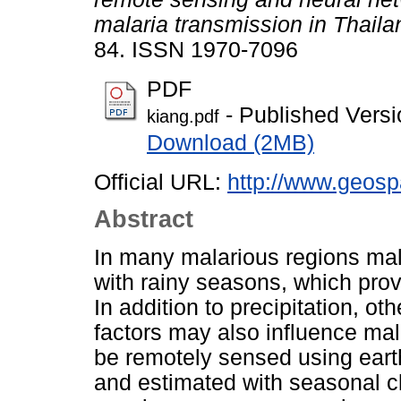
malaria transmission in Thaila
84. ISSN 1970-7096
PDF
- Published Versi
kiang.pdf
Download (2MB)
Official URL:
http://www.geospa
Abstract
In many malarious regions mal
with rainy seasons, which prov
In addition to precipitation, o
factors may also influence mal
be remotely sensed using earth
and estimated with seasonal c