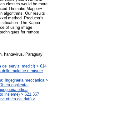
ween classes would be more
anced Thematic Mapper+
on algorithms. Our results
ixel method. Producer’s
ssification. The Kappa
ance of using image
 techniques for remote
on, hantavirus, Paraguay
 dei servizi medici) > 614
 delle malattie e misure
ata; Ingegneria meccanica >
Ottica applicata;
ngegneria ottica
letto insieme) > 621.367
ne ottica dei dati) >