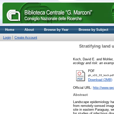
Home
About
Browse by Year
Browse by Subject
Login
Create Account
Stratifying land 
Koch, David E.
and
Mohler,
ecology and risk: an exampl
PDF
gh_v2i1_03_koch.pdf
Download (2MB)
Official URL:
http://www.geo
Abstract
Landscape epidemiology has m
from remotely-sensed imager
site in eastern Paraguay, 
for studies of infectious d