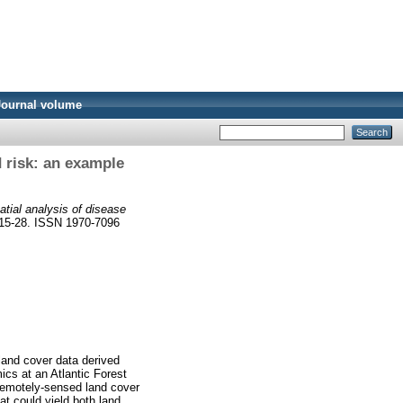
Journal volume
d risk: an example
atial analysis of disease
. 15-28. ISSN 1970-7096
 land cover data derived
cs at an Atlantic Forest
remotely-sensed land cover
at could yield both land