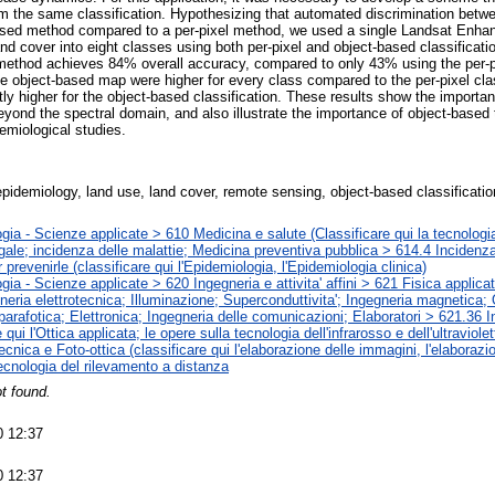
om the same classification. Hypothesizing that automated discrimination bet
based method compared to a per-pixel method, we used a single Landsat Enh
d cover into eight classes using both per-pixel and object-based classificati
method achieves 84% overall accuracy, compared to only 43% using the per-p
he object-based map were higher for every class compared to the per-pixel cla
ntly higher for the object-based classification. These results show the import
yond the spectral domain, and also illustrate the importance of object-based
emiological studies.
pidemiology, land use, land cover, remote sensing, object-based classificati
gia - Scienze applicate > 610 Medicina e salute (Classificare qui la tecnologia
gale; incidenza delle malattie; Medicina preventiva pubblica > 614.4 Incidenza
 prevenirle (classificare qui l'Epidemiologia, l'Epidemiologia clinica)
gia - Scienze applicate > 620 Ingegneria e attivita' affini > 621 Fisica applic
neria elettrotecnica; Illuminazione; Superconduttivita'; Ingegneria magnetica; 
parafotica; Elettronica; Ingegneria delle comunicazioni; Elaboratori > 621.36 I
e qui l'Ottica applicata; le opere sulla tecnologia dell'infrarosso e dell'ultravio
ecnica e Foto-ottica (classificare qui l'elaborazione delle immagini, l'elaborazio
cnologia del rilevamento a distanza
t found.
0 12:37
0 12:37