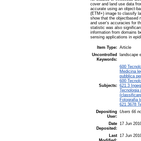
cover and land use data fr
accurate using an object-
(ETM+) image to classify lan
show that the objectbased 
and user’s accuracies for t
statistic was also significa
information from domains be
sensing applications in epid
Item Type:
Article
Uncontrolled
landscape e
Keywords:
600 Tecnolo
Medicina le
pubblica per
600 Tecnolo
Subjects:
621.3 Ingeg
Tecnologia 
(classificar
Fotografia t
621.3678 Te
Depositing
Users 66 no
User:
Date
17 Jun 201
Deposited:
Last
17 Jun 201
Modified: