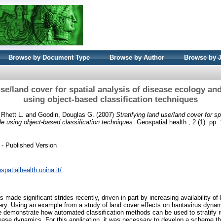
Browse by Document Type
Browse by Author
Browse by 
use/land cover for spatial analysis of disease ecology an
using object-based classification techniques
 Rhett L.
and
Goodin, Douglas G.
(2007)
Stratifying land use/land cover for sp
e using object-based classification techniques.
Geospatial health , 2 (1). pp
- Published Version
spatialhealth.unina.it/
ade significant strides recently, driven in part by increasing availability of
y. Using an example from a study of land cover effects on hantavirus dynami
we demonstrate how automated classification methods can be used to stratify 
isease dynamics. For this application, it was necessary to develop a scheme th