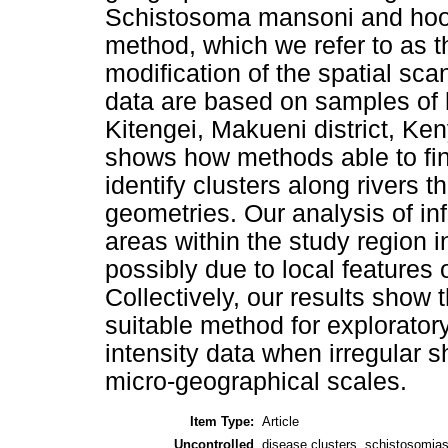
Schistosoma mansoni and hookw
method, which we refer to as t
modification of the spatial sca
data are based on samples of
Kitengei, Makueni district, Ke
shows how methods able to find
identify clusters along rivers 
geometries. Our analysis of inf
areas within the study region in
possibly due to local features 
Collectively, our results show 
suitable method for exploratory
intensity data when irregular 
micro-geographical scales.
Item Type:
Article
Uncontrolled
disease clusters, schistosomia