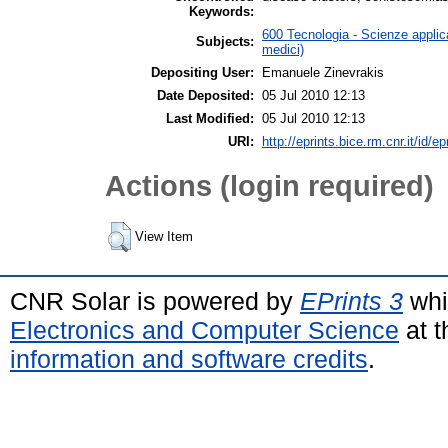
Keywords:
600 Tecnologia - Scienze applica
Subjects:
medici)
Depositing User:
Emanuele Zinevrakis
Date Deposited:
05 Jul 2010 12:13
Last Modified:
05 Jul 2010 12:13
URI:
http://eprints.bice.rm.cnr.it/id/e
Actions (login required)
View Item
CNR Solar is powered by
EPrints 3
whi
Electronics and Computer Science
at t
information and software credits
.