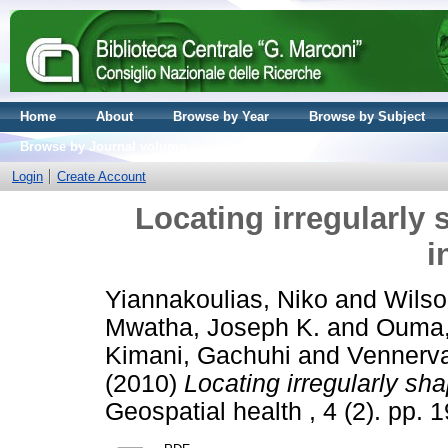
Home
About
Browse by Year
Browse by Subject
Browse by Journal volume
Login
Create Account
Locating irregularly 
i
Yiannakoulias, Niko
and
Wilso
Mwatha, Joseph K.
and
Ouma,
Kimani, Gachuhi
and
Vennerval
(2010)
Locating irregularly sha
Geospatial health , 4 (2). pp.