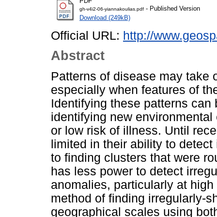
PDF
- Published Version
gh-v4i2-06-yiannakoulias.pdf
Download (249kB)
Official URL:
http://www.geospa
Abstract
Patterns of disease may take 
especially when features of th
Identifying these patterns can 
identifying new environmental 
or low risk of illness. Until re
limited in their ability to detec
to finding clusters that were r
has less power to detect irregu
anomalies, particularly at hig
method of finding irregularly-s
geographical scales using bot