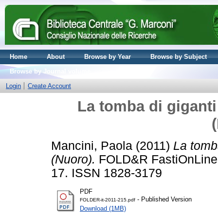
Home
About
Browse by Year
Browse by Subject
Browse by Journal volume
Login
Create Account
La tomba di giganti
Mancini, Paola
(2011)
La tomba
(Nuoro).
FOLD&R FastiOnLine d
17. ISSN 1828-3179
PDF
- Published Version
FOLDER-it-2011-215.pdf
Download (1MB)