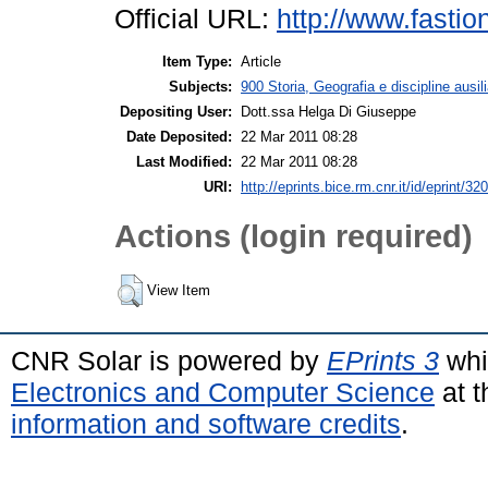
Official URL:
http://www.fasti
Item Type:
Article
Subjects:
900 Storia, Geografia e discipline ausil
Depositing User:
Dott.ssa Helga Di Giuseppe
Date Deposited:
22 Mar 2011 08:28
Last Modified:
22 Mar 2011 08:28
URI:
http://eprints.bice.rm.cnr.it/id/eprint/32
Actions (login required)
View Item
CNR Solar is powered by
EPrints 3
whi
Electronics and Computer Science
at t
information and software credits
.