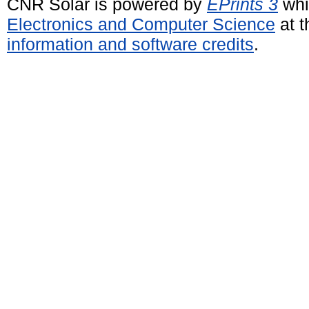
CNR Solar is powered by
EPrints 3
whi
Electronics and Computer Science
at t
information and software credits
.