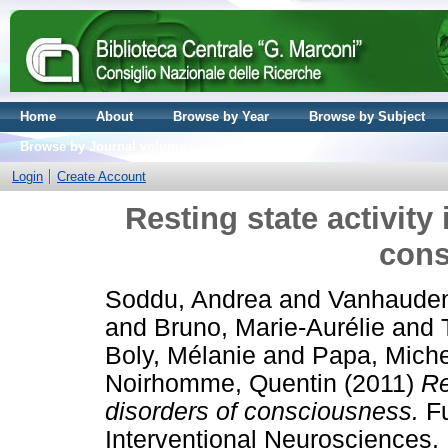
Home
About
Browse by Year
Browse by Subject
Browse by Journal volume
Login
Create Account
Resting state activity 
cons
Soddu, Andrea
and
Vanhauden
and
Bruno, Marie-Aurélie
and
Boly, Mélanie
and
Papa, Mich
Noirhomme, Quentin
(2011)
Re
disorders of consciousness.
Fu
Interventional Neurosciences. 