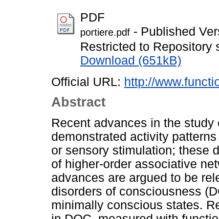
PDF
- Published Ver
portiere.pdf
Restricted to Repository s
Download (651kB)
Official URL:
http://www.functi
Abstract
Recent advances in the study 
demonstrated activity pattern
or sensory stimulation; these 
of higher-order associative net
advances are argued to be rele
disorders of consciousness (D
minimally conscious states. Rec
in DOC, measured with functi