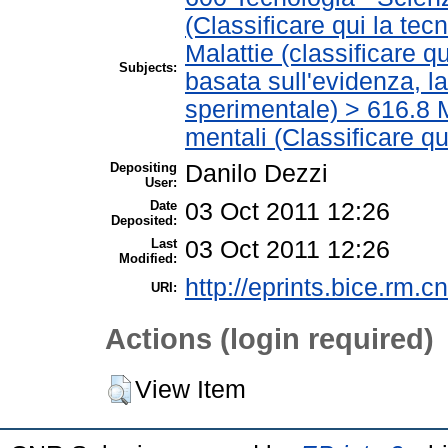
(Classificare qui la tec
Malattie (classificare q
Subjects:
basata sull'evidenza, l
sperimentale) > 616.8 M
mentali (Classificare qu
Depositing
Danilo Dezzi
User:
Date
03 Oct 2011 12:26
Deposited:
Last
03 Oct 2011 12:26
Modified:
http://eprints.bice.rm.cn
URI:
Actions (login required)
View Item