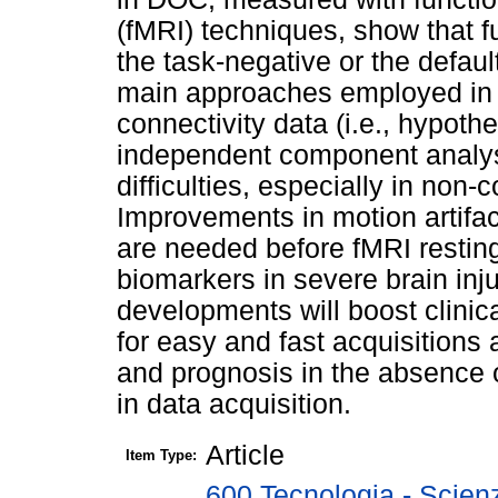
(fMRI) techniques, show that fu
the task-negative or the defau
main approaches employed in th
connectivity data (i.e., hypot
independent component analysi
difficulties, especially in non-
Improvements in motion artifac
are needed before fMRI restin
biomarkers in severe brain inj
developments will boost clinica
for easy and fast acquisitions
and prognosis in the absence o
in data acquisition.
Article
Item Type:
600 Tecnologia - Scien