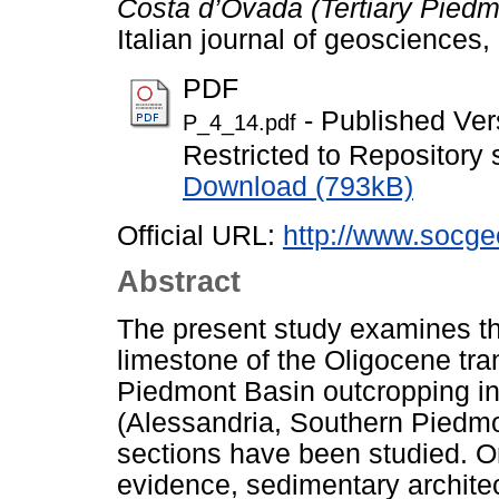
Costa d’Ovada (Tertiary Piedm
Italian journal of geosciences
PDF
- Published Ver
P_4_14.pdf
Restricted to Repository s
Download (793kB)
Official URL:
http://www.socgeo
Abstract
The present study examines the
limestone of the Oligocene tran
Piedmont Basin outcropping in
(Alessandria, Southern Piedmon
sections have been studied. On 
evidence, sedimentary archite