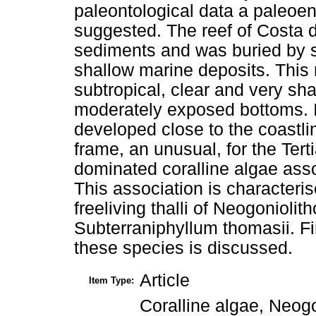
paleontological data a paleoen
suggested. The reef of Costa d
sediments and was buried by si
shallow marine deposits. This r
subtropical, clear and very sh
moderately exposed bottoms. It
developed close to the coastli
frame, an unusual, for the Ter
dominated coralline algae asso
This association is character
freeliving thalli of Neogonioli
Subterraniphyllum thomasii. Fi
these species is discussed.
Article
Item Type:
Coralline algae, Neog