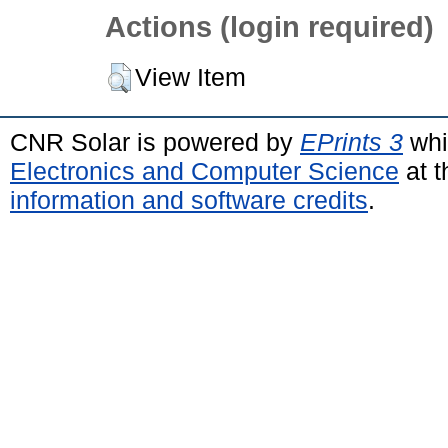
Actions (login required)
View Item
CNR Solar is powered by
EPrints 3
whi
Electronics and Computer Science
at t
information and software credits
.