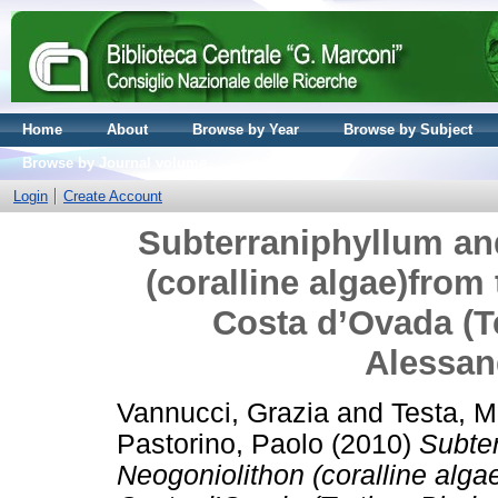
Home
About
Browse by Year
Browse by Subject
Browse by Journal volume
Login
Create Account
Subterraniphyllum and
(coralline algae)from 
Costa d’Ovada (T
Alessand
Vannucci, Grazia
and
Testa, M
Pastorino, Paolo
(2010)
Subter
Neogoniolithon (coralline alga