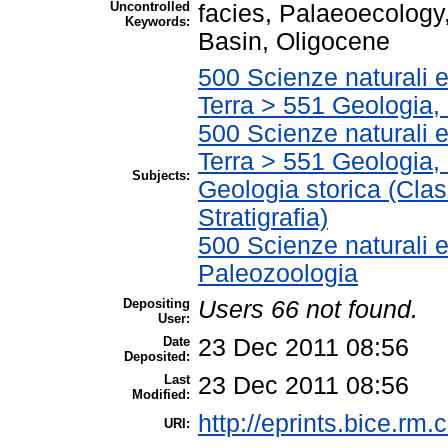
Uncontrolled
facies, Palaeoecology,
Keywords:
Basin, Oligocene
500 Scienze naturali 
Terra > 551 Geologia, 
500 Scienze naturali 
Terra > 551 Geologia, 
Subjects:
Geologia storica (Clas
Stratigrafia)
500 Scienze naturali 
Paleozoologia
Depositing
Users 66 not found.
User:
Date
23 Dec 2011 08:56
Deposited:
Last
23 Dec 2011 08:56
Modified:
http://eprints.bice.rm.c
URI: