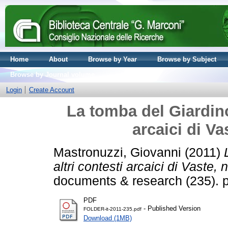
Home
About
Browse by Year
Browse by Subject
Browse by Journal volume
Login
Create Account
La tomba del Giardino
arcaici di Va
Mastronuzzi, Giovanni
(2011)
altri contesti arcaici di Vaste,
documents & research (235). 
PDF
- Published Version
FOLDER-it-2011-235.pdf
Download (1MB)