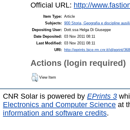
Official URL:
http://www.fastio
Item Type:
Article
Subjects:
900 Storia, Geografia e discipline ausil
Depositing User:
Dott.ssa Helga Di Giuseppe
Date Deposited:
03 Nov 2011 08:11
Last Modified:
03 Nov 2011 08:11
URI:
http://eprints.bice.rm.cnr.it/id/eprint/36
Actions (login required)
View Item
CNR Solar is powered by
EPrints 3
whi
Electronics and Computer Science
at t
information and software credits
.