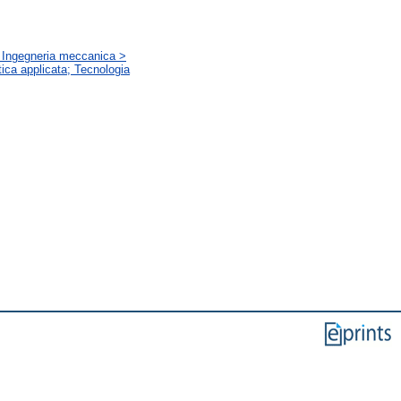
a; Ingegneria meccanica >
tica applicata; Tecnologia