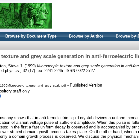
Browse by Document Type
Browse by Author
Browse by 
texture and grey scale generation in anti-ferroelectric li
ton, Steve J.
(1999)
Microscopic texture and grey scale generation in anti-ferro
ied physics , 32 (17). pp. 2241-2245. ISSN 0022-3727
- Published Version
99Microscopic_texture_and_grey_scale.pdf
sitory staff only
)
scopy shows that in anti-ferroelectric liquid crystal devices a uniform increas
cation of a short voltage pulse of sufﬁcient amplitude. When this pulse is foll
teps: in the ﬁrst a fast uniform decay is observed and is accompanied by strip
lower striped domain growth process takes place. On the other hand, when a d
e, only a domain growth process is observed. We discuss the physical mechan