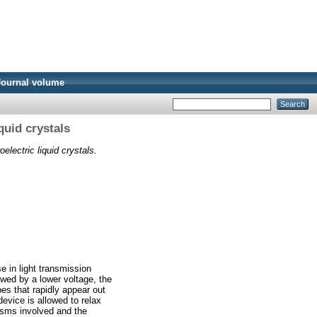
Journal volume
quid crystals
electric liquid crystals.
e in light transmission
owed by a lower voltage, the
es that rapidly appear out
evice is allowed to relax
isms involved and the