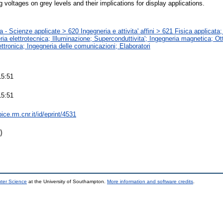
ng voltages on grey levels and their implications for display applications.
 - Scienze applicate > 620 Ingegneria e attivita' affini > 621 Fisica applicat
ia elettrotecnica; Illuminazione; Superconduttivita'; Ingegneria magnetica; Ot
ettronica; Ingegneria delle comunicazioni; Elaboratori
15:51
15:51
bice.rm.cnr.it/id/eprint/4531
)
uter Science
at the University of Southampton.
More information and software credits
.