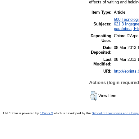
effects of writing and holdi
Item Type:
Article
600 Tecnologia
Subjects:
621.3 Ingegner
parafotica; El
Depositing
Chiara D'Arpa
User:
Date
08 Mar 2013 
Deposited:
Last
08 Mar 2013 
Modified:
URI:
http://eprints.
Actions (login required
View Item
CNR Solar is powered by
EPrints 3
which is developed by the
School of Electronics and Comp