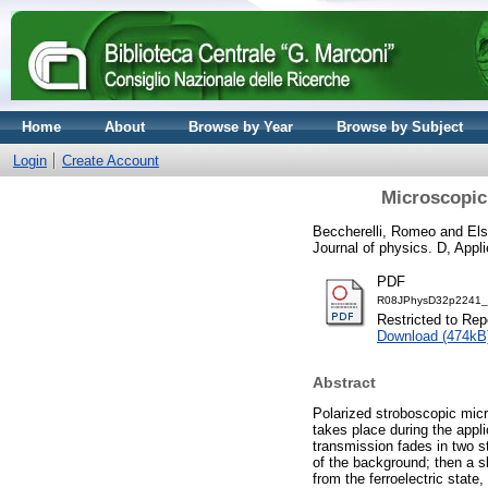
Home
About
Browse by Year
Browse by Subject
Login
Create Account
Microscopic 
Beccherelli, Romeo
and
Els
Journal of physics. D, Appl
PDF
R08JPhysD32p2241_19
Restricted to Repo
Download (474kB
Abstract
Polarized stroboscopic micro
takes place during the appli
transmission fades in two s
of the background; then a s
from the ferroelectric stat