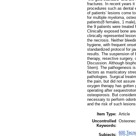
fractures. In recent years 
procedures such as dental ex
of patients’ lesions come t
for multiple myeloma, osteo
patients(8 females, 1 male)
the 9 patients were treated 
Clinically exposed bone are
clinically represented lesi
the necrosis. Neither bleedi
hygiene, with frequent onse
standardized protocol for jaw
results. The suspension of 
therapy, resective surgery,
Discussion. Although bispho
Stern). The pathogenesis is
factors as masticatory stre
pathologies. Surgical treat
the pain, but did not assure
oxygen therapy has gotten g
operating after sequestroto
osteoporosis. But considerin
necessary to perform odonto
and the risk of such lesions
Item Type:
Article
Uncontrolled
Osteonecr
Keywords:
600 Tecno
Subjects: