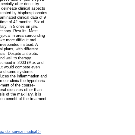
ecially after dentistry
 delineate clinical aspects
 treated by bisphosphonates
minated clinical data of 9
 time of 42 months. Six of
ary, in 5 ones on jaw.
cessary. Results. Most
ypical in area surrounding
e more difficult oral
orresponded instead. A
l plans, with different
is. Despite antibiotic
nd well to therapy.
escribed in 2003 (Max and
 but would compete even
gs and some systemic
educes the inflammation and
n our clinic the hyperbaric
ement of the course-
eral diseases other than
s of the maxillary, it is
en benefit of the treatment
ia dei servizi medici) >