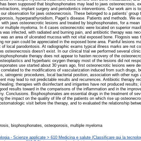
it has been supposed that bisphosphonates may lead to jaws osteonecrosis, exp
tractions, implant surgery and periodontics interventions. Our work aim is to
o our observation for jaws osteonecrosis. These belonged to a patients’ group
porosis, hyperparathyroidism, Paget’s disease. Patients and methods. We exa
, with jaws osteonecrotic lesions and treated by bisphosphonates, for a mean
for multiple myeloma. In 4 cases osteonecrotic were located on superior maxill
a was infected, with radiated and burning pain, and antibiotic therapy was ne
on was an area of ulcerated mucosa with not vital exposed bone. Flogosis was t
ng nor pain could be appreciated in the exposed bone area. Painful lesions mak
t of local parodontosis. At radiographic exams typical illness marks are not c
s osteonecrosis doesn’t exist. In our clinical trial we performed several clinica
bisphosphonate therapy does not appear to hasten recovery of the osteonecros
 osteoplastics and hyperbaric oxygen therapy most of the lesions did not respo
sponates use started about 30 years ago, first osteonecrotic lesions were d
 correlated to the modifications of vascularization induced from such drugs,
ss, iatrogenic procedures, local bacterial position, association with other ru
ment may lead to not predictable results and recurrences. Antibiotic therapy r
 healing; therapies with disinfectant and irrigantes have not produced results; i
ood results toward in the comparisons of the inflammation and in the improv
my. Conclusions. Bisphosphonates are essential drugs in the treatment of sev
g the impact on the quality of life of the patients on which rise up osteonecrosi
stomatologic visit before the therapy, and to evaluated the relationship betwe
osis, bisphosphonates, osteoporosis, multiple myeloma
logia - Scienze applicate > 610 Medicina e salute (Classificare qui la tecnolog