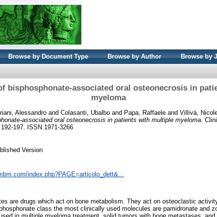
Browse by Document Type
Browse by Author
Browse by 
of bisphosphonate-associated oral osteonecrosis in pati
myeloma
riani, Alessandro
and
Colasanti, Ubalbo
and
Papa, Raffaele
and
Villivà, Nicol
phonate-associated oral osteonecrosis in patients with multiple myeloma.
Clin
. 192-197. ISSN 1971-3266
blished Version
cmbm.com/index.php?PAGE=articolo_dett&...
s are drugs which act on bone metabolism. They act on osteoclastic activity
sphosphonate class the most clinically used molecules are pamidronate and z
 used in multiple myeloma treatment, solid tumors with bone metastases, and 