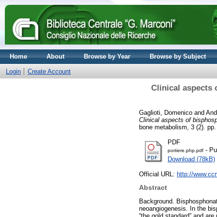
Home
About
Browse by Year
Browse by Subject
Login
Create Account
Clinical aspects 
Gaglioti, Domenico
and
And
Clinical aspects of bisphos
bone metabolism, 3 (2). pp
PDF
- Pu
portiere.php.pdf
Download (78kB)
Official URL:
http://www.c
Abstract
Background. Bisphosphonate
neoangiogenesis. In the bi
“the gold standard” and are