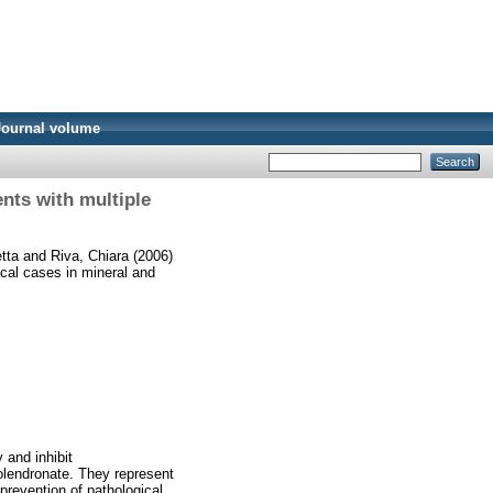
Journal volume
ents with multiple
etta
and
Riva, Chiara
(2006)
ical cases in mineral and
 and inhibit
olendronate. They represent
prevention of pathological