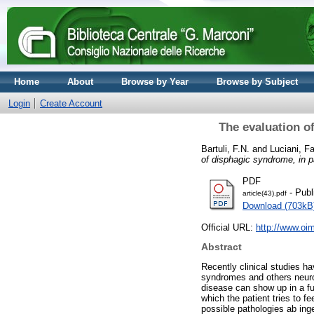
Home
About
Browse by Year
Browse by Subject
Login
Create Account
The evaluation o
Bartuli, F.N.
and
Luciani, F
of disphagic syndrome, in p
PDF
- Publ
article(43).pdf
Download (703kB
Official URL:
http://www.oim
Abstract
Recently clinical studies ha
syndromes and others neurod
disease can show up in a fu
which the patient tries to f
possible pathologies ab inge