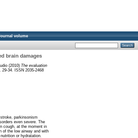
Journal volume
red brain damages
audio
(2010)
The evaluation
p. 29-34. ISSN 2035-2468
e stroke, parkinsonism
isorders even severe. The
den cough, at the moment in
on of the low airway and with
nutrition or hydratation.