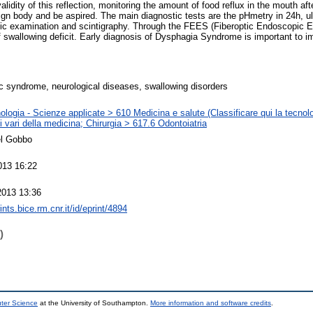
alidity of this reflection, monitoring the amount of food reflux in the mouth af
eign body and be aspired. The main diagnostic tests are the pHmetry in 24h, 
ic examination and scintigraphy. Through the FEES (Fiberoptic Endoscopic E
f swallowing deficit. Early diagnosis of Dysphagia Syndrome is important to i
c syndrome, neurological diseases, swallowing disorders
logia - Scienze applicate > 610 Medicina e salute (Classificare qui la tecnolo
 vari della medicina; Chirurgia > 617.6 Odontoiatria
el Gobbo
013 16:22
2013 13:36
rints.bice.rm.cnr.it/id/eprint/4894
)
uter Science
at the University of Southampton.
More information and software credits
.