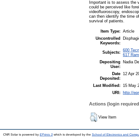
Important is to assess the v
could be perceived like for
videofluoroscopy, endoscop
can then identify the time o
survival of patients.
Item Type:
Article
Uncontrolled
Disphagi
Keywords:
600 Tecno
Subjects:
617 Rami
Depositing
Nadia D
User:
Date
12 Apr 2
Deposited:
Last Modified:
15 May 
URI:
http://ep
Actions (login required
View Item
CNR Solar is powered by
EPrints 3
which is developed by the
School of Electronics and Comp