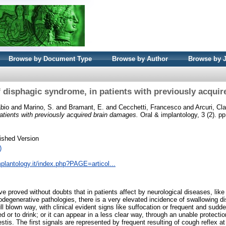
Browse by Document Type
Browse by Author
Browse by 
f disphagic syndrome, in patients with previously acqui
abio
and
Marino, S.
and
Bramant, E.
and
Cecchetti, Francesco
and
Arcuri, Cl
atients with previously acquired brain damages.
Oral & implantology, 3 (2). p
ished Version
)
plantology.it/index.php?PAGE=articol...
ve proved without doubts that in patients affect by neurological diseases, lik
egenerative pathologies, there is a very elevated incidence of swallowing d
ll blown way, with clinical evident signs like suffocation or frequent and sud
eed or to drink; or it can appear in a less clear way, through an unable protecti
stis. The first signals are represented by frequent resulting of cough reflex at 