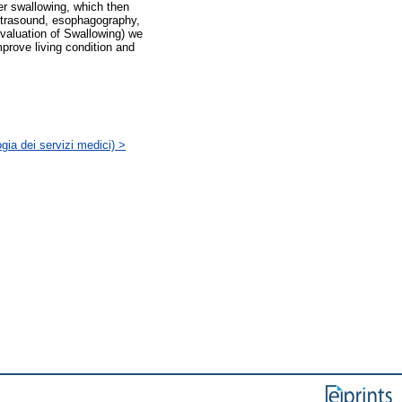
ter swallowing, which then
ultrasound, esophagography,
valuation of Swallowing) we
mprove living condition and
gia dei servizi medici) >