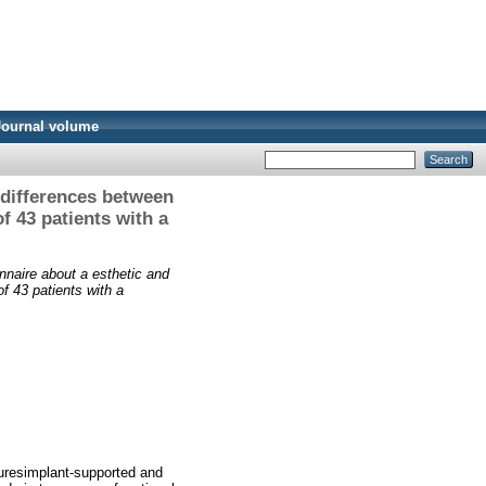
Journal volume
 differences between
 43 patients with a
nnaire about a esthetic and
f 43 patients with a
turesimplant-supported and