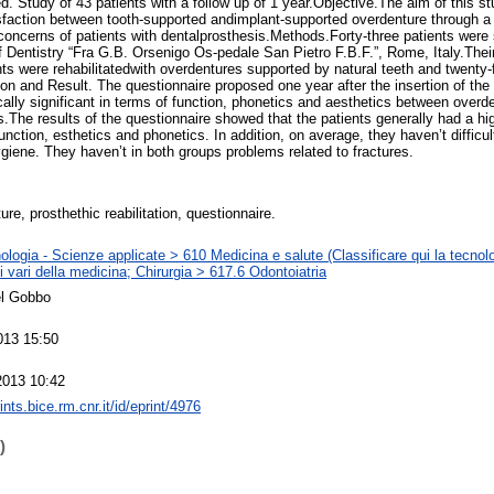
. Study of 43 patients with a follow up of 1 year.Objective.The aim of this s
isfaction between tooth-supported andimplant-supported overdenture through a 
l concerns of patients with dentalprosthesis.Methods.Forty-three patients were
of Dentistry “Fra G.B. Orsenigo Os-pedale San Pietro F.B.F.”, Rome, Italy.The
nts were rehabilitatedwith overdentures supported by natural teeth and twenty-
on and Result. The questionnaire proposed one year after the insertion of the
tically significant in terms of function, phonetics and aesthetics between over
The results of the questionnaire showed that the patients generally had a high
nction, esthetics and phonetics. In addition, on average, they haven’t difficul
ygiene. They haven’t in both groups problems related to fractures.
re, prosthethic reabilitation, questionnaire.
logia - Scienze applicate > 610 Medicina e salute (Classificare qui la tecnolo
 vari della medicina; Chirurgia > 617.6 Odontoiatria
el Gobbo
013 15:50
2013 10:42
rints.bice.rm.cnr.it/id/eprint/4976
)