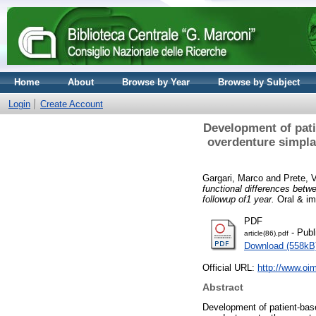
Home
About
Browse by Year
Browse by Subject
Login
Create Account
Development of pati
overdenture simpla
Gargari, Marco
and
Prete, V
functional differences betw
followup of1 year.
Oral & im
PDF
- Publ
article(86).pdf
Download (558kB
Official URL:
http://www.oim
Abstract
Development of patient-bas