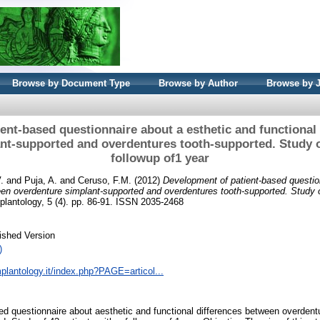
Browse by Document Type
Browse by Author
Browse by 
ent-based questionnaire about a esthetic and functional
nt-supported and overdentures tooth-supported. Study of
followup of1 year
.
and
Puja, A.
and
Ceruso, F.M.
(2012)
Development of patient-based questio
een overdenture simplant-supported and overdentures tooth-supported. Study o
plantology, 5 (4). pp. 86-91. ISSN 2035-2468
ished Version
)
plantology.it/index.php?PAGE=articol...
ed questionnaire about aesthetic and functional differences between overden