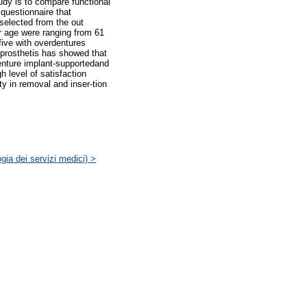
tudy is to compare functional
questionnaire that
 selected from the out
ir age were ranging from 61
five with overdentures
 prosthetis has showed that
denture implant-supportedand
 level of satisfaction
ty in removal and inser-tion
gia dei servizi medici) >