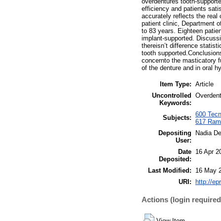
overdentures tooth-supported
efficiency and patients sat
accurately reflects the rea
patient clinic, Department 
to 83 years. Eighteen patie
implant-supported. Discussi
thereisn’t difference statis
tooth supported.Conclusions.
concernto the masticatory fu
of the denture and in oral h
Item Type:
Article
Uncontrolled
Overdentu
Keywords:
600 Tecno
Subjects:
617 Rami
Depositing
Nadia D
User:
Date
16 Apr 2
Deposited:
Last Modified:
16 May 
URI:
http://ep
Actions (login required
View Item