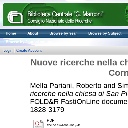
Home
About
Browse by Year
Browse by Subject
Browse by Journal volume
Login
Create Account
Nuove ricerche nella ch
Corn
Mella Pariani, Roberto
and
Sim
ricerche nella chiesa di San P
FOLD&R FastiOnLine documents
1828-3179
PDF
FOLDER-it-2008-103.pdf