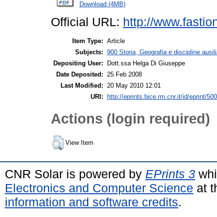
Download (4MB)
Official URL:
http://www.fasti
Item Type:
Article
Subjects:
900 Storia, Geografia e discipline ausili
Depositing User:
Dott.ssa Helga Di Giuseppe
Date Deposited:
25 Feb 2008
Last Modified:
20 May 2010 12:01
URI:
http://eprints.bice.rm.cnr.it/id/eprint/500
Actions (login required)
View Item
CNR Solar is powered by
EPrints 3
whi
Electronics and Computer Science
at t
information and software credits
.