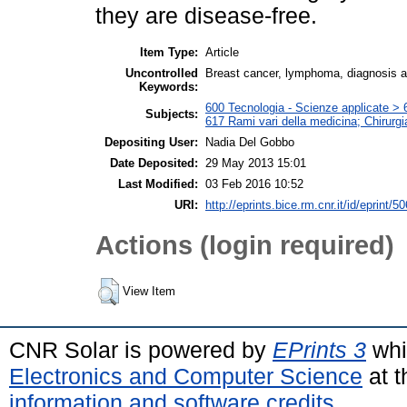
they are disease-free.
Item Type:
Article
Uncontrolled
Breast cancer, lymphoma, diagnosis 
Keywords:
600 Tecnologia - Scienze applicate > 6
Subjects:
617 Rami vari della medicina; Chirurgi
Depositing User:
Nadia Del Gobbo
Date Deposited:
29 May 2013 15:01
Last Modified:
03 Feb 2016 10:52
URI:
http://eprints.bice.rm.cnr.it/id/eprint/5
Actions (login required)
View Item
CNR Solar is powered by
EPrints 3
whi
Electronics and Computer Science
at t
information and software credits
.