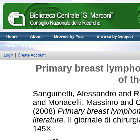
Home
About
Browse by Year
Browse by Subject
Browse by Journal volume
Login
Create Account
Primary breast lympho
of th
Sanguinetti, Alessandro
and
R
and
Monacelli, Massimo
and
C
(2008)
Primary breast lymphom
literature.
Il giornale di chirur
145X