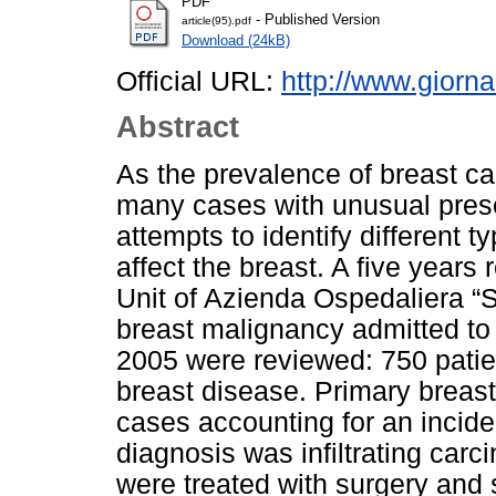
PDF
- Published Version
article(95).pdf
Download (24kB)
Official URL:
http://www.giorna
Abstract
As the prevalence of breast c
many cases with unusual prese
attempts to identify different 
affect the breast. A five years
Unit of Azienda Ospedaliera “Sa
breast malignancy admitted to
2005 were reviewed: 750 patie
breast disease. Primary breas
cases accounting for an incid
diagnosis was infiltrating car
were treated with surgery and