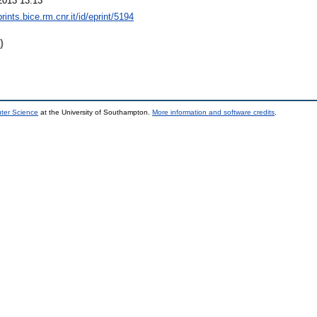
2013 13:13
prints.bice.rm.cnr.it/id/eprint/5194
)
uter Science
at the University of Southampton.
More information and software credits
.