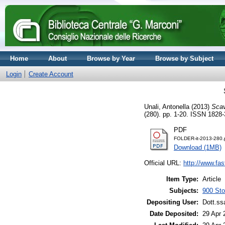
Home
About
Browse by Year
Browse by Subject
Login
Create Account
Unali, Antonella
(2013)
Scav
(280). pp. 1-20. ISSN 1828
PDF
FOLDER-it-2013-280.
Download (1MB)
Official URL:
http://www.fas
Item Type:
Article
Subjects:
900 Stor
Depositing User:
Dott.ss
Date Deposited:
29 Apr 