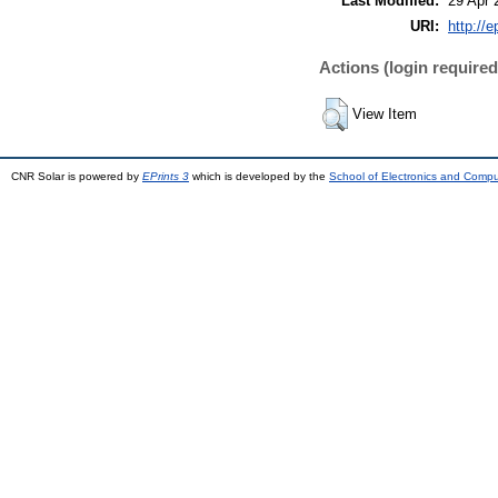
Last Modified:
29 Apr 
URI:
http://e
Actions (login required
View Item
CNR Solar is powered by
EPrints 3
which is developed by the
School of Electronics and Comp