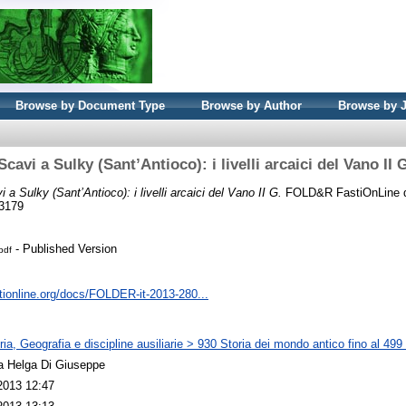
Browse by Document Type
Browse by Author
Browse by 
Scavi a Sulky (Sant’Antioco): i livelli arcaici del Vano II 
i a Sulky (Sant’Antioco): i livelli arcaici del Vano II G.
FOLD&R FastiOnLine d
-3179
- Published Version
pdf
tionline.org/docs/FOLDER-it-2013-280...
ia, Geografia e discipline ausiliarie > 930 Storia dei mondo antico fino al 499
a Helga Di Giuseppe
2013 12:47