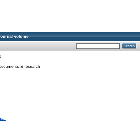
Journal volume
G
ocuments & research
 ca.