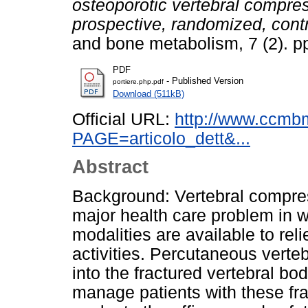
osteoporotic vertebral compres
prospective, randomized, contr
and bone metabolism, 7 (2). 
PDF
- Published Version
portiere.php.pdf
Download (511kB)
Official URL:
http://www.ccmb
PAGE=articolo_dett&...
Abstract
Background: Vertebral compres
major health care problem in w
modalities are available to rel
activities. Percutaneous verte
into the fractured vertebral bo
manage patients with these frac