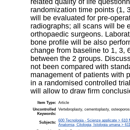
related quality of life question
randomization time points (1, 
will be evaluated for pre-oper
radiographs; all scans will be
orthopaedic surgeons. Laborato
bone profile will be also perf
change from baseline to 1, 3,
between the 2 groups. Discuss
not been compared with standa
management of patients with pa
in a randomised controlled trial
will allow to draw firm conclusi
Item Type:
Article
Uncontrolled
Vertebroplasty, cementoplasty, osteoporosi
Keywords:
600 Tecnologia - Scienze applicate > 610 Me
Subjects:
Anatomia; Citologia; Istologia umana > 6