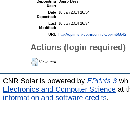
Depositing
Danilo Dezzi
User:
Date
10 Jan 2014 16:34
Deposited:
Last
10 Jan 2014 16:34
Modified:
URI:
http://eprints.bice.rm.cnr.it/id/eprint/5842
Actions (login required)
View Item
CNR Solar is powered by
EPrints 3
whi
Electronics and Computer Science
at t
information and software credits
.