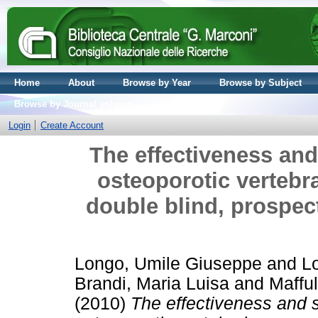
Home
About
Browse by Year
Browse by Subject
Browse by Journal volume
Login
Create Account
The effectiveness and 
osteoporotic vertebr
double blind, prospec
Longo, Umile Giuseppe
and
Lo
Brandi, Maria Luisa
and
Mafful
(2010)
The effectiveness and s