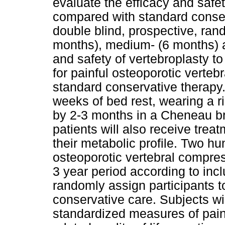
evaluate the efficacy and safe
compared with standard conser
double blind, prospective, rand
months), medium- (6 months) a
and safety of vertebroplasty to
for painful osteoporotic verteb
standard conservative therapy.
weeks of bed rest, wearing a r
by 2-3 months in a Cheneau br
patients will also receive trea
their metabolic profile. Two hu
osteoporotic vertebral compress
3 year period according to incl
randomly assign participants to
conservative care. Subjects wil
standardized measures of pain, 