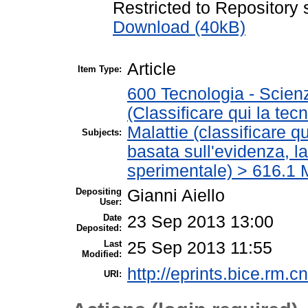
Restricted to Repository s
Download (40kB)
Article
Item Type:
600 Tecnologia - Scien
(Classificare qui la tec
Malattie (classificare q
Subjects:
basata sull'evidenza, l
sperimentale) > 616.1 M
Depositing
Gianni Aiello
User:
Date
23 Sep 2013 13:00
Deposited:
Last
25 Sep 2013 11:55
Modified:
http://eprints.bice.rm.cn
URI: