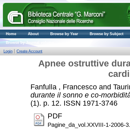
Home
About
Browse by Year
Browse by Subject
Browse by Journal volume
Login
Create Account
Apnee ostruttive dura
card
Fanfulla , Francesco
and
Tauri
durante il sonno e co-morbidit
(1). p. 12. ISSN 1971-3746
PDF
Pagine_da_vol.XXVIII-1-2006-3