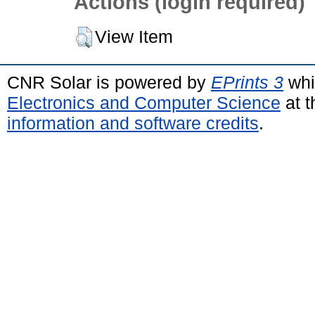
Actions (login required)
View Item
CNR Solar is powered by
EPrints 3
whi
Electronics and Computer Science
at t
information and software credits
.