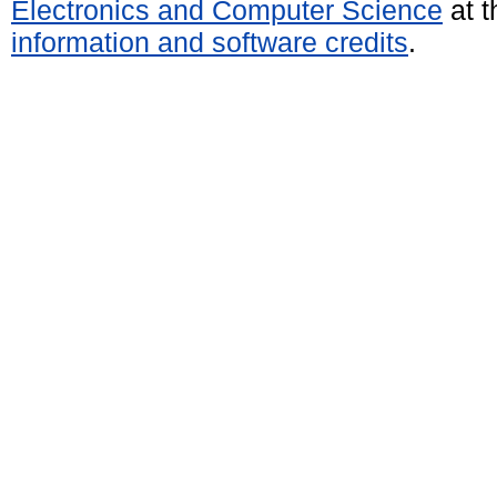
Electronics and Computer Science
at t
information and software credits
.