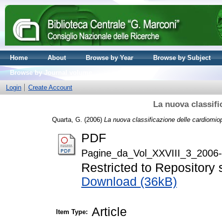
Home
About
Browse by Year
Browse by Subject
Browse by Journal volume
Login
Create Account
La nuova classifi
Quarta, G.
(2006)
La nuova classificazione delle cardiomiop
PDF
Pagine_da_Vol_XXVIII_3_2006-
Restricted to Repository s
Download (36kB)
Article
Item Type: