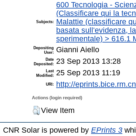
600 Tecnologia - Scien
(Classificare qui la tec
Malattie (classificare q
Subjects:
basata sull'evidenza, l
sperimentale) > 616.1 M
Depositing
Gianni Aiello
User:
Date
23 Sep 2013 13:28
Deposited:
Last
25 Sep 2013 11:19
Modified:
http://eprints.bice.rm.cn
URI:
Actions (login required)
View Item
CNR Solar is powered by
EPrints 3
whi