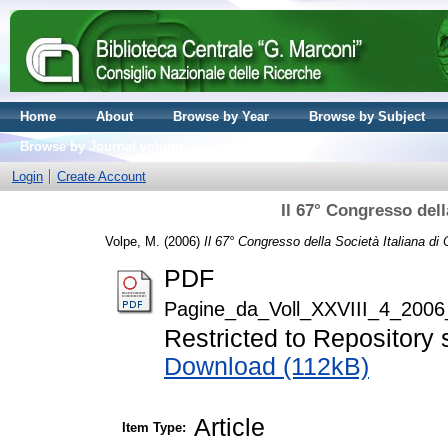
Home
About
Browse by Year
Browse by Subject
Browse by Journal volume
Login
Create Account
Il 67° Congresso dell
Volpe, M.
(2006)
Il 67° Congresso della Società Italiana di 
PDF
Pagine_da_Voll_XXVIII_4_2006
Restricted to Repository s
Download (112kB)
Article
Item Type: