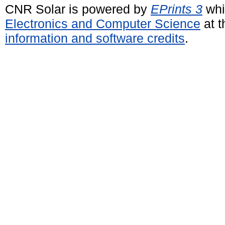
CNR Solar is powered by
EPrints 3
whi
Electronics and Computer Science
at t
information and software credits
.