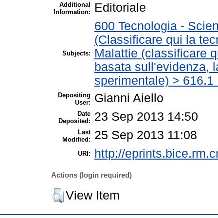
Additional
Editoriale
Information:
600 Tecnologia - Scien
(Classificare qui la te
Malattie (classificare 
Subjects:
basata sull'evidenza, 
sperimentale) > 616.1 
Depositing
Gianni Aiello
User:
Date
23 Sep 2013 14:50
Deposited:
Last
25 Sep 2013 11:08
Modified:
http://eprints.bice.rm.c
URI:
Actions (login required)
View Item