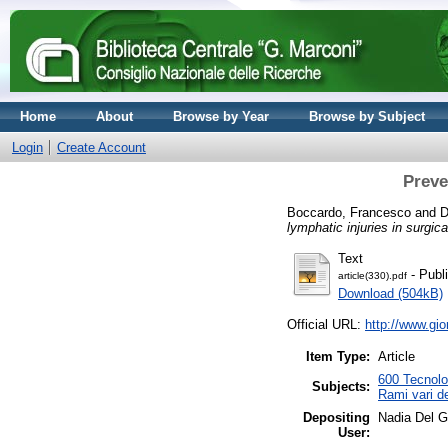
Home
About
Browse by Year
Browse by Subject
Login
Create Account
Preve
Boccardo, Francesco
and
D
lymphatic injuries in surgic
Text
- Publ
article(330).pdf
Download (504kB)
Official URL:
http://www.gio
Item Type:
Article
600 Tecnolog
Subjects:
Rami vari de
Depositing
Nadia Del 
User: