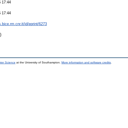
 17:44
 17:44
s.bice.rm.cnr.it/id/eprint/6273
)
uter Science
at the University of Southampton.
More information and software credits
.