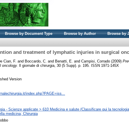
Browse by Document Type
Browse by Author
Browse by 
ntion and treatment of lymphatic injuries in surgical on
e Cian, F.
and
Boccardo, C.
and
Benatti, E.
and
Campisi, Corrado
(2009)
Pre
al oncology.
Il giornale di chirurgia, 30 (5 Supp). p. 195. ISSN 1971-145X
ished Version
rnalechirurgia.it/index.php?PAGE=iss...
ia - Scienze applicate > 610 Medicina e salute (Classificare qui la tecnologia
lla medicina; Chirurgia
Gobbo