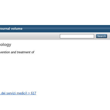
Journal volume
cology
vention and treatment of
 dei servizi medici) > 617