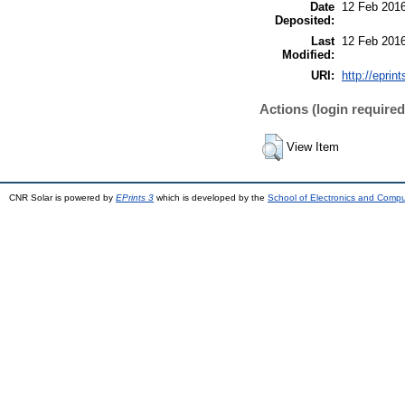
Date
12 Feb 2016
Deposited:
Last
12 Feb 2016
Modified:
URI:
http://eprint
Actions (login required
View Item
CNR Solar is powered by
EPrints 3
which is developed by the
School of Electronics and Comp