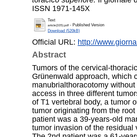
ISSN 1971-145X
Text
- Published Version
article(335).pdf
Download (520kB)
Official URL:
http://www.giorna
Abstract
Tumors of the cervical-thoraci
Grünenwald approach, which co
manubrialthoracotomy without s
access in three different tumors
of T1 vertebral body, a tumor of
tumor originating from the root 
patient was a 39-years-old man
tumor invasion of the residual
The 2nd patient was a 61-year