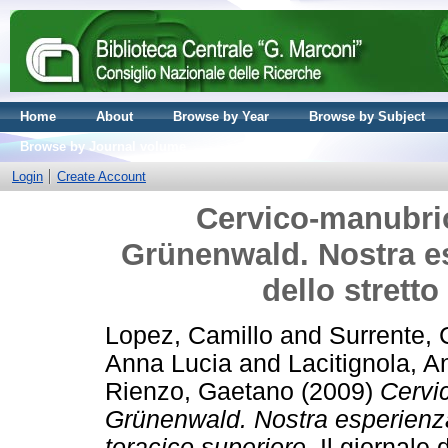
Home
About
Browse by Year
Browse by Subject
Browse by Journal volume
Login
Create Account
Cervico-manubri
Grünenwald. Nostra es
dello stretto
Lopez, Camillo
and
Surrente, 
Anna Lucia
and
Lacitignola, A
Rienzo, Gaetano
(2009)
Cervi
Grünenwald. Nostra esperienza i
toracico superiore.
Il giornale 