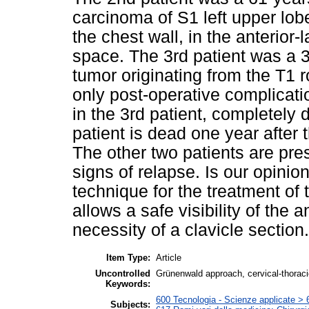
carcinoma of S1 left upper lobe,
the chest wall, in the anterior-l
space. The 3rd patient was a 
tumor originating from the T1 r
only post-operative complicat
in the 3rd patient, completely
patient is dead one year after 
The other two patients are pres
signs of relapse. Is our opini
technique for the treatment of 
allows a safe visibility of the 
necessity of a clavicle section.
Item Type:
Article
Uncontrolled
Grünenwald approach, cervical-thoraci
Keywords:
600 Tecnologia - Scienze applicate > 6
Subjects: