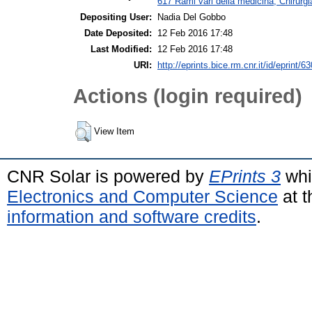
617 Rami vari della medicina; Chirurgi
Depositing User:
Nadia Del Gobbo
Date Deposited:
12 Feb 2016 17:48
Last Modified:
12 Feb 2016 17:48
URI:
http://eprints.bice.rm.cnr.it/id/eprint/6
Actions (login required)
View Item
CNR Solar is powered by
EPrints 3
whi
Electronics and Computer Science
at t
information and software credits
.