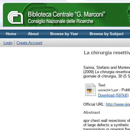
Home
About
Browse by Year
Browse by Subject
Login
Create Account
La chirurgia resetti
Sanna, Stefano
and
Montev
(2009)
La chirurgia resettiv
giornale di chirurgia, 30 (
Text
- Publ
article(347).pdf
Download (597kB)
Official URL:
http://www.gio
Abstract
ajor chest wall resections o
of large defects a syntheti
transposition or omental f