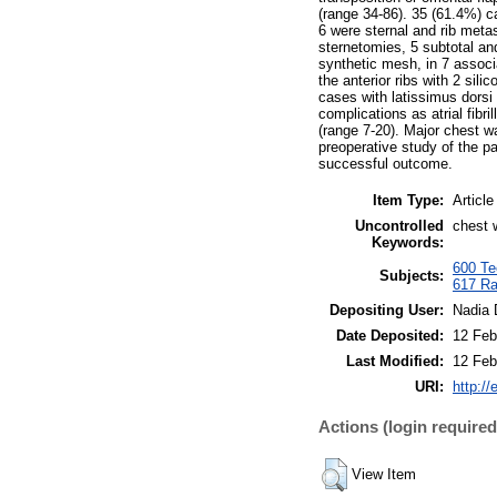
(range 34-86). 35 (61.4%) c
6 were sternal and rib met
sternetomies, 5 subtotal an
synthetic mesh, in 7 associ
the anterior ribs with 2 sil
cases with latissimus dorsi
complications as atrial fibr
(range 7-20). Major chest w
preoperative study of the pa
successful outcome.
Item Type:
Article
Uncontrolled
chest w
Keywords:
600 Tec
Subjects:
617 Ra
Depositing User:
Nadia 
Date Deposited:
12 Feb
Last Modified:
12 Feb
URI:
http://
Actions (login required
View Item