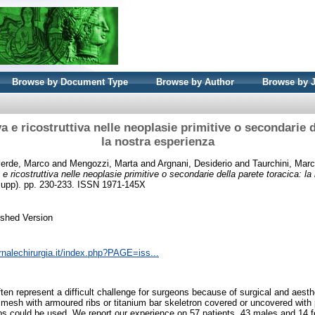
Browse by Document Type
Browse by Author
Browse by 
va e ricostruttiva nelle neoplasie primitive o secondarie d
la nostra esperienza
erde, Marco
and
Mengozzi, Marta
and
Argnani, Desiderio
and
Taurchini, Mar
a e ricostruttiva nelle neoplasie primitive o secondarie della parete toracica: l
5 Supp). pp. 230-233. ISSN 1971-145X
ished Version
rnalechirurgia.it/index.php?PAGE=iss...
ften represent a difficult challenge for surgeons because of surgical and aesth
c mesh with armoured ribs or titanium bar skeletron covered or uncovered with
laps could be used. We report our experience on 57 patients, 43 males and 14