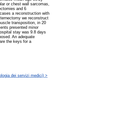
lar or chest wall sarcomas,
ectomies and 6
 cases a reconstruction with
 sternectomy we reconstruct
muscle transposition, in 20
tients presented minor
hospital stay was 9.8 days
roposed. An adequate
are the keys for a
logia dei servizi medici) >