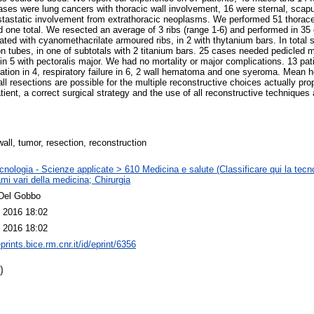
ases were lung cancers with thoracic wall involvement, 16 were sternal, scapu
astastatic involvement from extrathoracic neoplasms. We performed 51 thorac
d one total. We resected an average of 3 ribs (range 1-6) and performed in 35
ated with cyanomethacrilate armoured ribs, in 2 with thytanium bars. In total
icon tubes, in one of subtotals with 2 titanium bars. 25 cases needed pedicled 
 in 5 with pectoralis major. We had no mortality or major complications. 13 pa
illation in 4, respiratory failure in 6, 2 wall hematoma and one syeroma. Mean 
all resections are possible for the multiple reconstructive choices actually p
tient, a correct surgical strategy and the use of all reconstructive techniques 
all, tumor, resection, reconstruction
nologia - Scienze applicate > 610 Medicina e salute (Classificare qui la tecno
mi vari della medicina; Chirurgia
Del Gobbo
 2016 18:02
 2016 18:02
eprints.bice.rm.cnr.it/id/eprint/6356
)