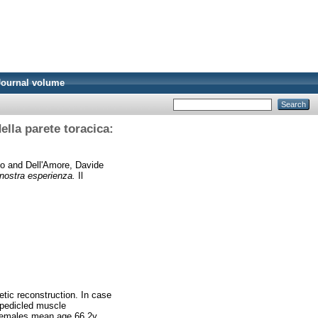
Journal volume
ella parete toracica:
co
and
Dell'Amore, Davide
a nostra esperienza.
Il
etic reconstruction. In case
 pedicled muscle
 females mean age 66.2y