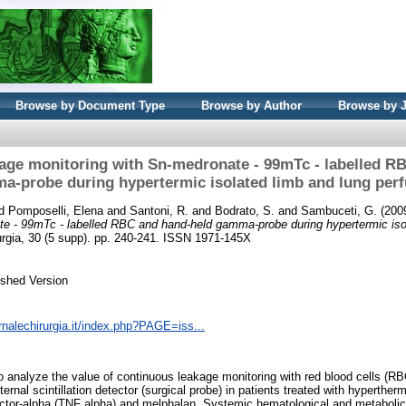
Browse by Document Type
Browse by Author
Browse by 
age monitoring with Sn-medronate - 99mTc - labelled R
a-probe during hypertermic isolated limb and lung perf
d
Pomposelli, Elena
and
Santoni, R.
and
Bodrato, S.
and
Sambuceti, G.
(200
te - 99mTc - labelled RBC and hand-held gamma-probe during hypertermic iso
rurgia, 30 (5 supp). pp. 240-241. ISSN 1971-145X
ished Version
rnalechirurgia.it/index.php?PAGE=iss...
o analyze the value of continuous leakage monitoring with red blood cells (RBC
al scintillation detector (surgical probe) in patients treated with hypertherm
actor-alpha (TNF alpha) and melphalan. Systemic hematological and metabolic