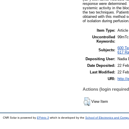
response were determined. 
systemic activity in the bl
the two techniques. Patient
obtained with this method s
of isolation during perfusion
Item Type:
Article
Uncontrolled
99mTc-
Keywords:
600 Tec
Subjects:
617 Ra
Depositing User:
Nadia 
Date Deposited:
22 Feb
Last Modified:
22 Feb
URI:
http://
Actions (login required
View Item
CNR Solar is powered by
EPrints 3
which is developed by the
School of Electronics and Comp