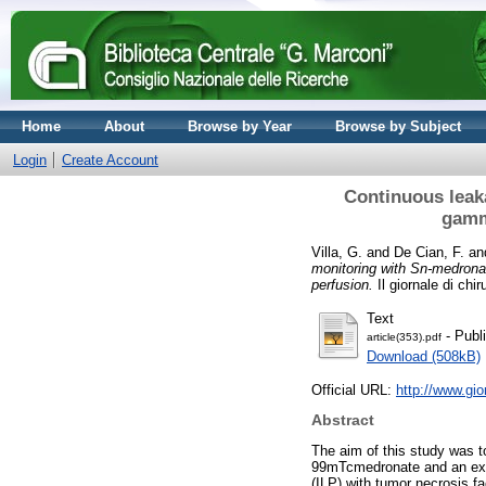
Home
About
Browse by Year
Browse by Subject
Login
Create Account
Continuous leak
gamm
Villa, G.
and
De Cian, F.
an
monitoring with Sn-medrona
perfusion.
Il giornale di chi
Text
- Publ
article(353).pdf
Download (508kB)
Official URL:
http://www.gio
Abstract
The aim of this study was t
99mTcmedronate and an extern
(ILP) with tumor necrosis f