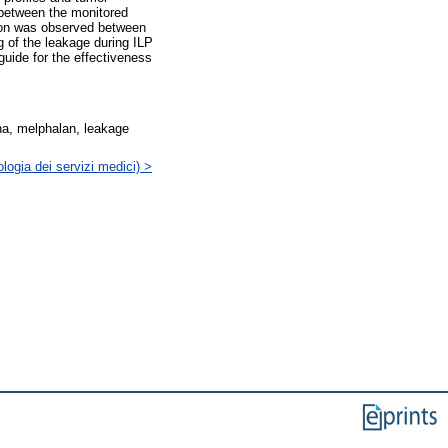
 between the monitored
tion was observed between
g of the leakage during ILP
uide for the effectiveness
ha, melphalan, leakage
logia dei servizi medici) >