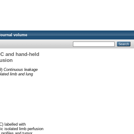
Journal volume
BC and hand-held
usion
9)
Continuous leakage
lated limb and lung
) labelled with
ic isolated limb perfusion
 profiles and tumor