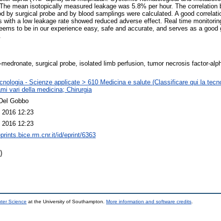
The mean isotopically measured leakage was 5.8% per hour. The correlation
ood by surgical probe and by blood samplings were calculated. A good correla
s with a low leakage rate showed reduced adverse effect. Real time monitorin
eems to be in our experience easy, safe and accurate, and serves as a good g
.
medronate, surgical probe, isolated limb perfusion, tumor necrosis factor-alp
nologia - Scienze applicate > 610 Medicina e salute (Classificare qui la tecno
mi vari della medicina; Chirurgia
Del Gobbo
 2016 12:23
 2016 12:23
eprints.bice.rm.cnr.it/id/eprint/6363
)
uter Science
at the University of Southampton.
More information and software credits
.