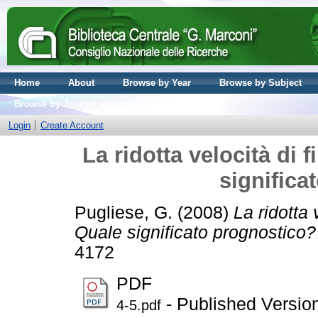
Home
About
Browse by Year
Browse by Subject
Browse by Journal volume
Login
Create Account
La ridotta velocità di 
significa
Pugliese, G.
(2008)
La ridotta 
Quale significato prognostico?
4172
PDF
- Published Versio
4-5.pdf