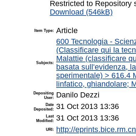
Restricted to Repository s
Download (546kB)
Article
Item Type:
600 Tecnologia - Scien
(Classificare qui la tec
Malattie (classificare q
Subjects:
basata sull'evidenza, l
sperimentale) > 616.4 M
linfatico, ghiandolare; 
Depositing
Danilo Dezzi
User:
Date
31 Oct 2013 13:36
Deposited:
Last
31 Oct 2013 13:36
Modified:
http://eprints.bice.rm.cn
URI: