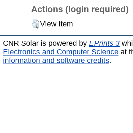
Actions (login required)
View Item
CNR Solar is powered by
EPrints 3
whi
Electronics and Computer Science
at t
information and software credits
.